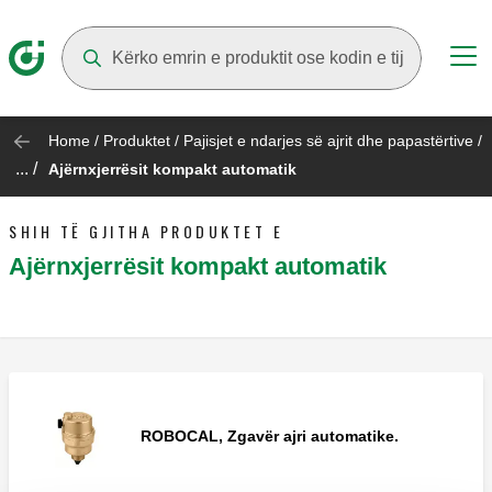
Suggestions will appear as you type
Home
/
Produktet
/
Pajisjet e ndarjes së ajrit dhe papastërtive
/
... /
Ajërnxjerrësit kompakt automatik
SHIH TË GJITHA PRODUKTET E
Ajërnxjerrësit kompakt automatik
ROBOCAL, Zgavër ajri automatike.