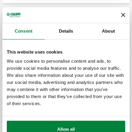
ROBOCAL, Zgavër ajri automatike.
Consent
Details
About
This website uses cookies
We use cookies to personalise content and ads, to
provide social media features and to analyse our traffic.
ROBOCAL, Zgavër ajri automatike.
We also share information about your use of our site with
our social media, advertising and analytics partners who
may combine it with other information that you’ve
provided to them or that they’ve collected from your use
of their services.
ROBOCAL, Zgavër ajri automatike. Rubinet
i plotë me mbyllje automatike.
Allow all