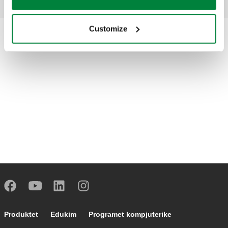
Customize
Footer main navigation
Produktet
Edukim
Programet kompjuterike