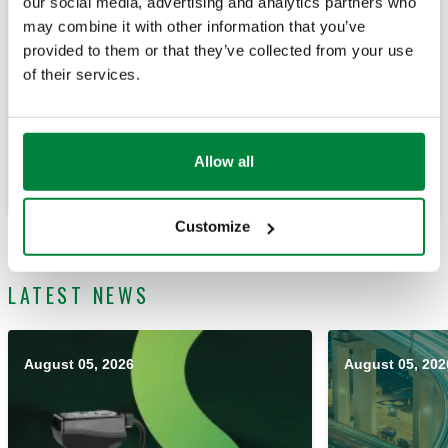
our social media, advertising and analytics partners who
may combine it with other information that you’ve
provided to them or that they’ve collected from your use
of their services.
Learn how our products overcome challenges from our
Customer's point-of-view.
Allow all
Learn
Customize
LATEST NEWS
August 05, 2026
August 05, 202