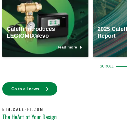
Caleffi Introduces
2025 Caleff
LEGIOMIX®evo
Report
Read more
SCROLL
Go to all news
BIM.CALEFFI.COM
The HeArt of Your Design