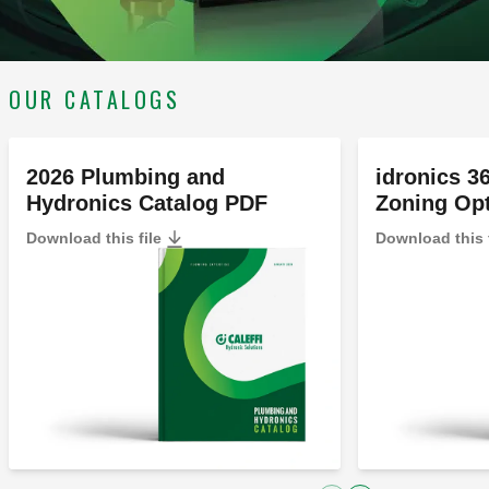
OUR CATALOGS
2026 Plumbing and
idronics 3
Hydronics Catalog PDF
Zoning Op
Download this file
Download this 