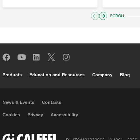
SCROLL
Footer main navigation
Products
Education and Resources
Company
Blog
Footer secondary navigation
News & Events
Contacts
Footer menu
Cookies
Privacy
Accessibility