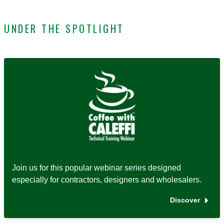
UNDER THE SPOTLIGHT
Join us for this popular webinar series designed
especially for contractors, designers and wholesalers.
Discover