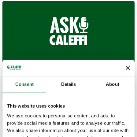
Browse our Blog to discover answers to a variety of
technical questions.
Consent
Details
About
Browse
This website uses cookies
We use cookies to personalise content and ads, to
provide social media features and to analyse our traffic.
We also share information about your use of our site with