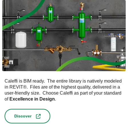
Caleffi is BIM ready. The entire library is natively modeled
in REVIT
®
. Files are of the highest quality, delivered in a
user-friendly size. Choose Caleffi as part of your standard
of
Excellence in Design
.
Discover