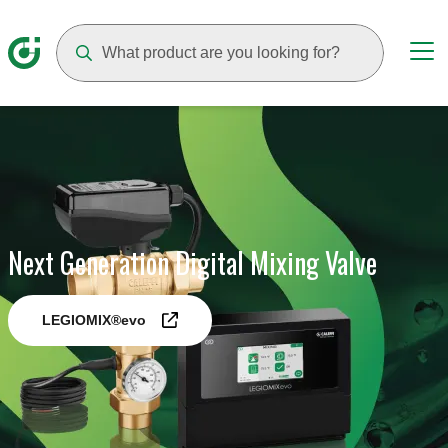
Suggestions will appear as you type
Next Generation Digital Mixing Valve
LEGIOMIX®evo