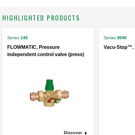
HIGHLIGHTED PRODUCTS
Series
145
Series
3040
FLOWMATIC, Pressure
Vacu-Stop™, 
independent control valve (press)
Discover