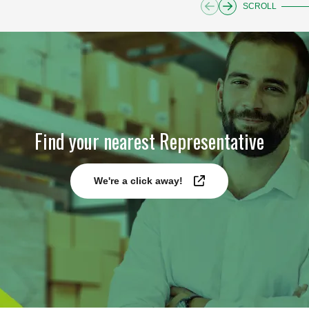
SCROLL
Find your nearest Representative
We're a click away!