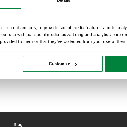
Details
e content and ads, to provide social media features and to analy
 our site with our social media, advertising and analytics partn
 provided to them or that they’ve collected from your use of their
Customize
Blog