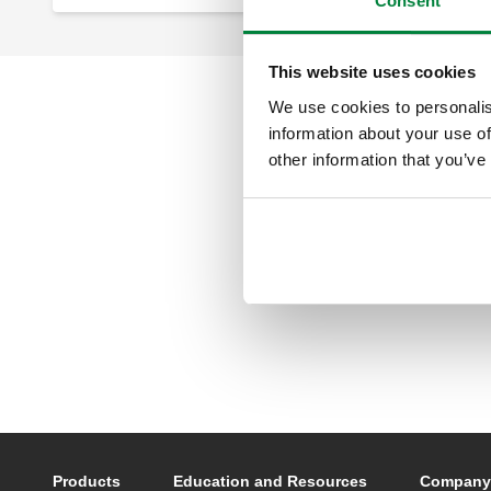
Consent
This website uses cookies
We use cookies to personalis
information about your use of
other information that you’ve
Footer main navigation
Products
Education and Resources
Company