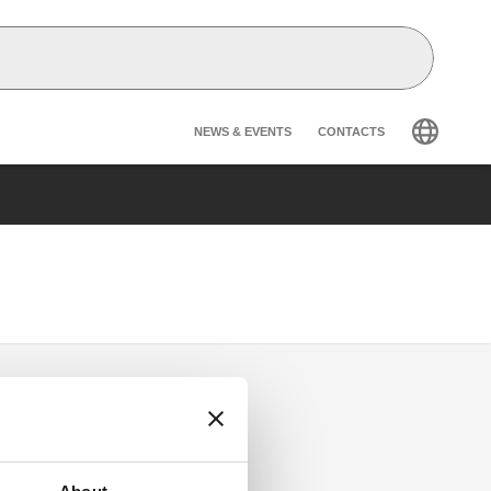
Header secondary na
NEWS & EVENTS
CONTACTS