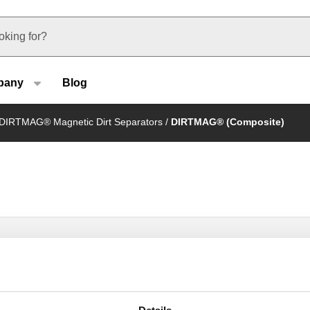
u type
pany
Blog
DIRTMAG® Magnetic Dirt Separators
/
DIRTMAG® (Composite)
DIRTMAG®, Magnetic dirt separator with
isolation valves