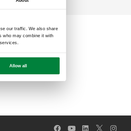
About
se our traffic. We also share
ers who may combine it with
 services.
Allow all