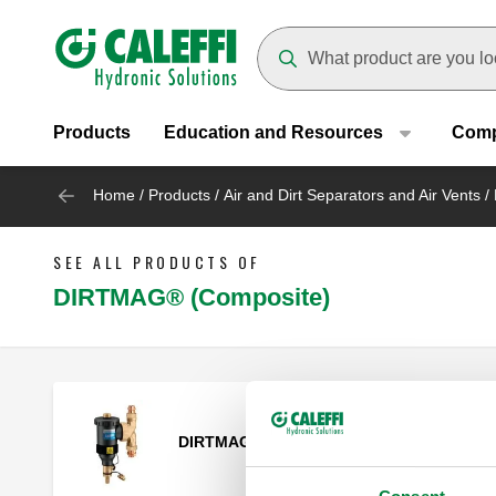
Header main navigation
Suggestions will appear as yo
Products
Education and Resources
Com
Home
/
Products
/
Air and Dirt Separators and Air Vents
/
SEE ALL PRODUCTS OF
DIRTMAG® (Composite)
DIRTMAG®, Magnetic dirt separator