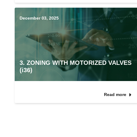
December 03, 2025
3. ZONING WITH MOTORIZED VALVES
(i36)
Read more