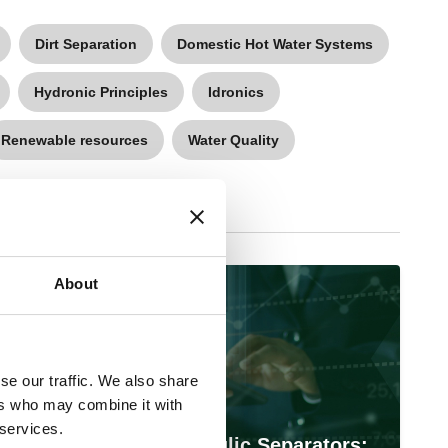
Dirt Separation
Domestic Hot Water Systems
Hydronic Principles
Idronics
Renewable resources
Water Quality
About
March 11, 2026
se our traffic. We also share
ers who may combine it with
 services.
Designing with Hydraulic Separators: