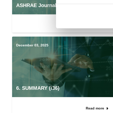
ASHRAE Journal Podcast
December 03, 2025
6. SUMMARY (i36)
Read more