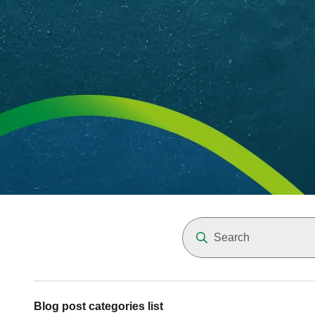
Blog post categories list