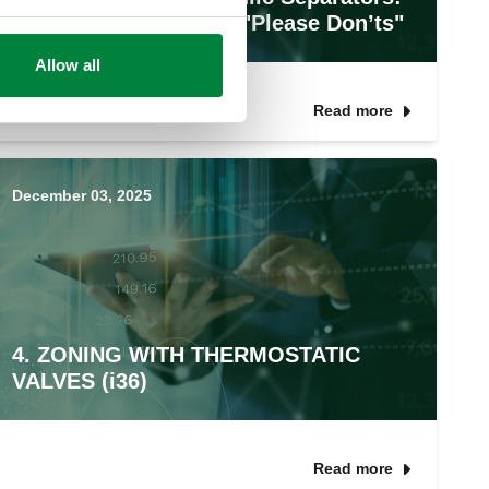
The Do’s, Don’ts, and "Please Don’ts"
Allow all
Read more
December 03, 2025
4. ZONING WITH THERMOSTATIC
VALVES (i36)
Read more