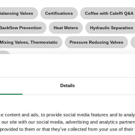
Balancing Valves
Certifications
Coffee with Caleffi Q&A
 Backflow Prevention
Heat Meters
Hydraulic Separation
Mixing Valves, Thermostatic
Pressure Reducing Valves
ves
Details
e content and ads, to provide social media features and to analy
 our site with our social media, advertising and analytics partn
 provided to them or that they’ve collected from your use of their