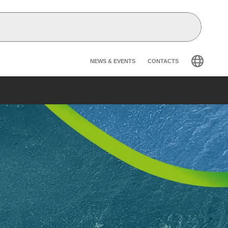
Header secondary na
NEWS & EVENTS
CONTACTS