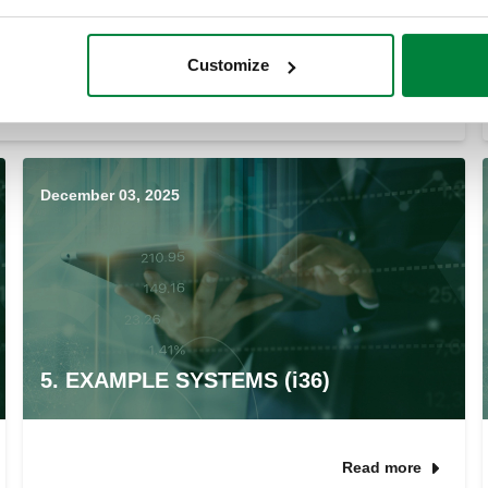
Customize
Read more
December 03, 2025
5. EXAMPLE SYSTEMS (i36)
Read more