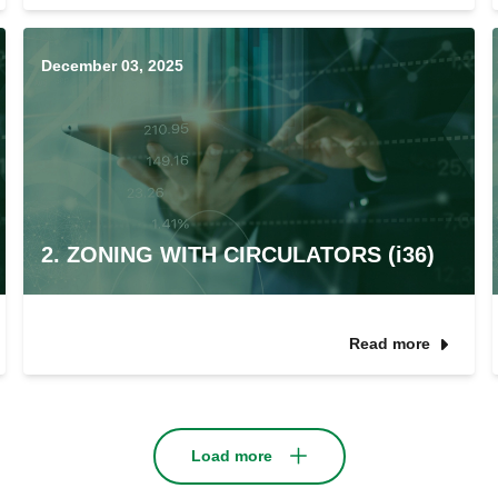
December 03, 2025
2. ZONING WITH CIRCULATORS (i36)
Read more
Load more