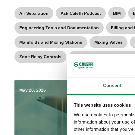
Air Separation
Ask Caleffi Podcast
BIM
Engineering Tools and Documentation
Filling and
Manifolds and Mixing Stations
Mixing Valves
Zone Relay Controls
Zone Valves and Radiator Val
Consent
May 20, 2026
This website uses cookies
We use cookies to personalis
information about your use of
other information that you’ve