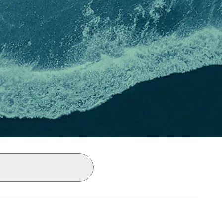
ly as you type