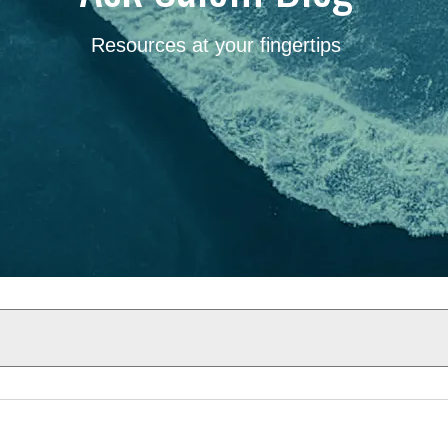
Resources at your fingertips
Results will update automatical