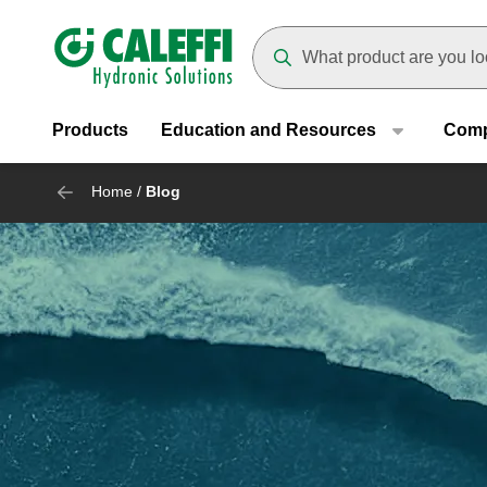
Header main navigation
Suggestions will appear as yo
Products
Education and Resources
Com
Home
/
Blog