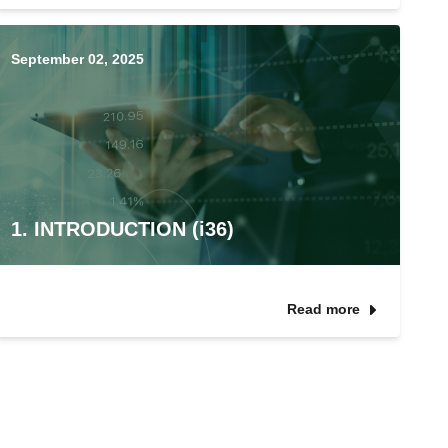
September 02, 2025
1. INTRODUCTION (i36)
Read more