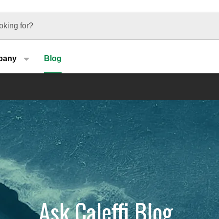
u type
pany
Blog
Ask Caleffi Blog