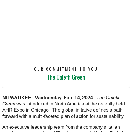
OUR COMMITMENT TO YOU
The Caleffi Green
MILWAUKEE - Wednesday, Feb. 14, 2024
:
The Caleffi
Green
was introduced to North America at the recently held
AHR Expo in Chicago. The global initative defines a path
forward with a multi-faceted plan of action for sustainability.
An executive leadership team from the company’s Italian