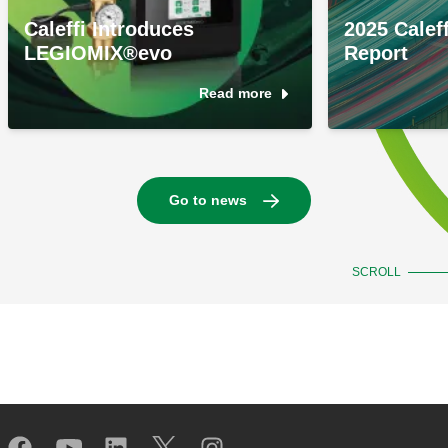
Caleffi Introduces
2025 Caleff
LEGIOMIX®evo
Report
Read more
Go to news
SCROLL