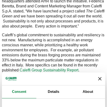
headquarters attended AHR to launch the initiative. Federica
Beretta, Brand and Content Marketing Manager from Caleffi
S.p.A. stated, “We have launched a project called
The Caleffi
Green
and we have been spreading it out all over the world.
Sustainability is not only about processes and products, it is
also about people. Every action is important.”
Caleffi’s global commitment to sustainability and resiliency is
not new. Manufacturing is accomplished in an energy
conscious manner, while prioritizing a healthy work
environment for employees. For example, air pollutant
emissions during the brass forging process are maintained
33% below the maximum particulate matter regulations in
effect in Italy. More specifics can be found in the recently
published
Caleffi Group Sustainability Report
.
As a reflection of Caleffi’s dedication to reducing its carbon
Consent
Details
About
footprint, a
North America facility expansion
will incorporate
photovoltaic panels set to provide over 80% of the building’s
electricity demands. In addition, over 90% of the building’s