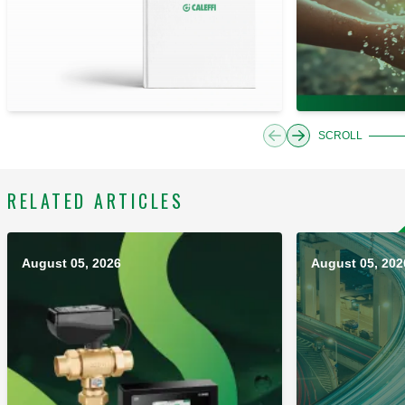
SCROLL
RELATED ARTICLES
August 05, 2026
August 05, 202