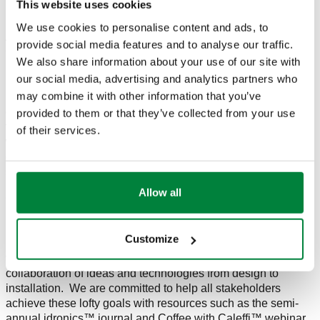
This website uses cookies
materials and labor will be regionally sourced.
We use cookies to personalise content and ads, to
Additionally, the North American group will expand the
provide social media features and to analyse our traffic.
Caleffi Cares program to include a Volunteer Time Off (VTO)
We also share information about your use of our site with
policy. Each member of the team has enormous potential to
our social media, advertising and analytics partners who
make an impact in their community. Milwaukee-based and
may combine it with other information that you’ve
remote employees have paid time to volunteer with the
charities and organizations that make a positive impact in
provided to them or that they’ve collected from your use
their families and communities. At the end of the year, Caleffi
of their services.
will hold a company-wide Lunch and Learn where
employees can report on how they spent their time and share
success stories.
Allow all
Count on Caleffi to continue to support the industry with non-
proprietary educational resources in our commitment to
Excellence in Education. To design, install and service the
Customize
best-case, energy efficient and water conscious systems
there is no room for gaps in stakeholder training. It is in the
collaboration of ideas and technologies from design to
installation. We are committed to help all stakeholders
achieve these lofty goals with resources such as the semi-
annual idronics™ journal and Coffee with Caleffi™ webinar