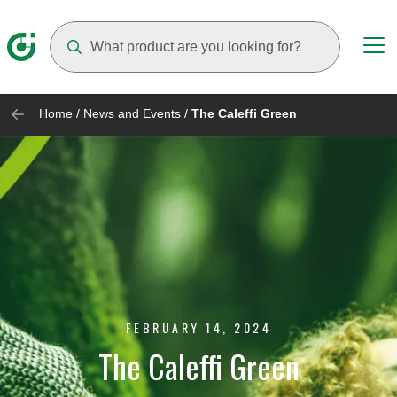
Suggestions will appear as you type
Home
/
News and Events
/
The Caleffi Green
FEBRUARY 14, 2024
The Caleffi Green