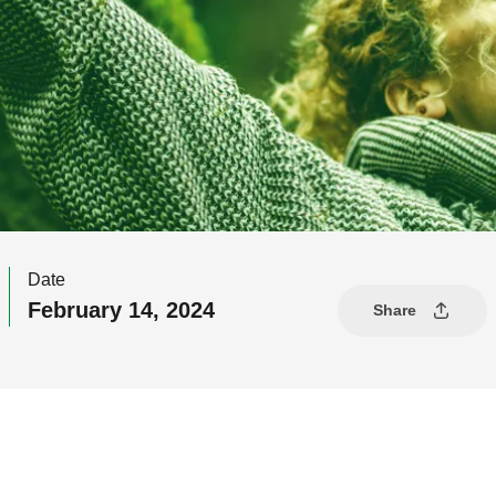
Date
February 14, 2024
Share