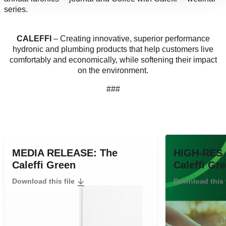
series.
CALEFFI
– Creating innovative, superior performance
hydronic and plumbing products that help customers live
comfortably and economically, while softening their impact
on the environment.
###
MEDIA RELEASE: The
HIGH-RES 
Caleffi Green
Caleffi Gr
Download this file
Download this 