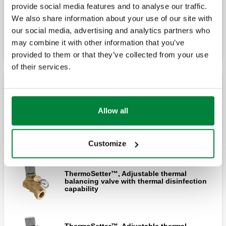
provide social media features and to analyse our traffic.
We also share information about your use of our site with
Expand
ThermoSetter™, Adjustable thermal
our social media, advertising and analytics partners who
balancing valve with disinfection bypass
cartridge (press)
may combine it with other information that you’ve
provided to them or that they’ve collected from your use
of their services.
ThermoSetter™, Adjustable thermal
balancing valve with thermal disinfection
ThermoSetter™ Large body
capability (press)
Allow all
ThermoSetter™, Adjustable thermal
balancing valve with disinfection bypass
ThermoSetter™, Adjustable thermal
cartridge
balancing valve for thermal disinfection
Customize
using electronic actuator (press)
ThermoSetter™, Adjustable thermal
balancing valve with thermal disinfection
ThermoSetter™, Adjustable thermal
capability
balancing valve with disinfection bypass
cartridge (sweat)
ThermoSetter™, Adjustable thermal