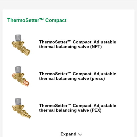
ThermoSetter™ Compact
ThermoSetter™ Compact, Adjustable
thermal balancing valve (NPT)
ThermoSetter™ Compact, Adjustable
thermal balancing valve (press)
ThermoSetter™ Compact, Adjustable
thermal balancing valve (PEX)
Expand