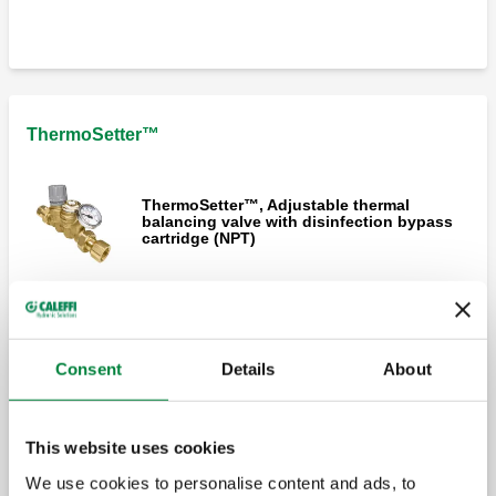
ThermoSetter™ Compact, Adjustable
thermal balancing valve (sweat)
ThermoSetter™
ThermoSetter™, Adjustable thermal
balancing valve with disinfection bypass
cartridge (NPT)
ThermoSetter™, Adjustable thermal
balancing valve with thermal disinfection
capability (NPT)
Consent
Details
About
ThermoSetter™, Adjustable thermal
This website uses cookies
balancing valve for thermal disinfection
using electronic actuator (NPT)
We use cookies to personalise content and ads, to