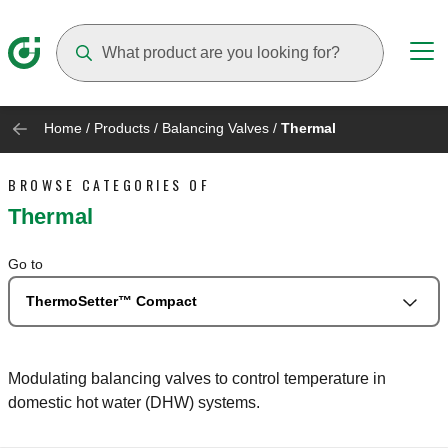
Suggestions will appear as you type
Home
/
Products
/
Balancing Valves
/
Thermal
BROWSE CATEGORIES OF
Thermal
Go to
ThermoSetter™ Compact
Modulating balancing valves to control temperature in
domestic hot water (DHW) systems.