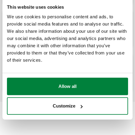
This website uses cookies
We use cookies to personalise content and ads, to
provide social media features and to analyse our traffic.
Drain valve
We also share information about your use of our site with
our social media, advertising and analytics partners who
may combine it with other information that you’ve
provided to them or that they’ve collected from your use
of their services.
Fast-plug pressure/temperature test ports
Allow all
Customize