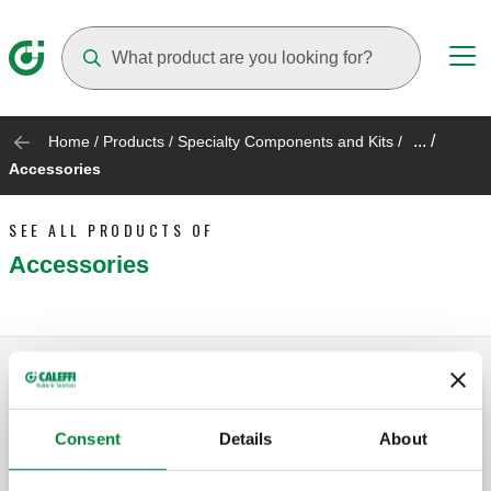
Suggestions will appear as you type
... /
Home
/
Products
/
Specialty Components and Kits
/
Accessories
SEE ALL PRODUCTS OF
Accessories
Replacement drain valve
Consent
Details
About