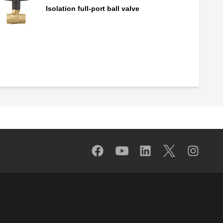
Isolation full-port ball valve
By-pass valve stem with ring