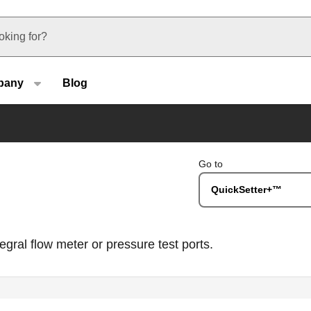
u type
pany
Blog
Go to
QuickSetter+™
gral flow meter or pressure test ports.