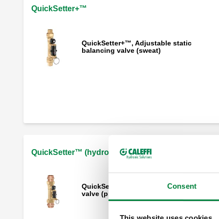
QuickSetter+™
QuickSetter+™, Adjustable static
balancing valve (sweat)
QuickSetter+™, Adjustable static
balancing valve (press)
QuickSetter+™, Adjustable static
balancing valve (NPT)
QuickSetter™ (hydronics)
Consent
QuickSetter™, Adjustable static balanci
valve (press)
This website uses cookies