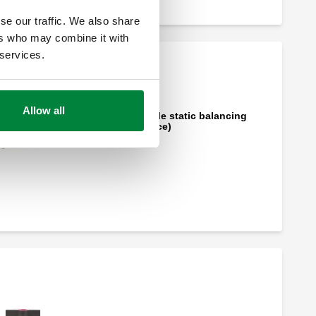
se our traffic. We also share
ers who may combine it with
 services.
Allow all
Flo-Set™, Adjustable static balancing
valve (variable orifice)