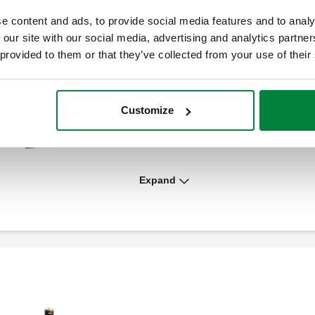
e content and ads, to provide social media features and to analy
 our site with our social media, advertising and analytics partn
 provided to them or that they’ve collected from your use of their
Customize
Insulation shell for 130 Flo-Set™
Expand