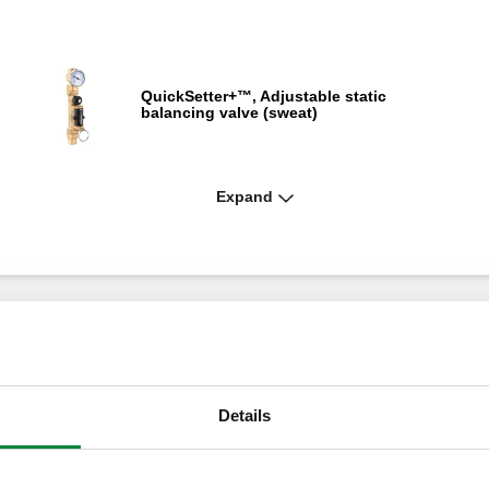
QuickSetter+™, Adjustable static
balancing valve (sweat)
Expand
QuickSetter+™, Adjustable static
balancing valve (PEX)
QuickSetter+™, Adjustable static
balancing valve (NPT)
Details
ng
QuickSetter™, Adjustable static balancing
valve (FNPT)