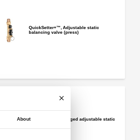
QuickSetter+™, Adjustable static
balancing valve (press)
QuickSetter+™, Adjustable static
balancing valve (PEX)
About
QuickSetter™, Flanged adjustable static
balancing valve