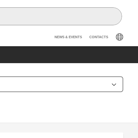
Header secondary na
NEWS & EVENTS
CONTACTS