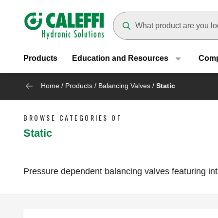
Header main navigation
Suggestions will appear as yo
Products
Education and Resources
Com
Home
/
Products
/
Balancing Valves
/
Static
BROWSE CATEGORIES OF
Static
Pressure dependent balancing valves featuring inte