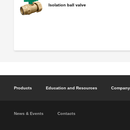
Isolation ball valve
Insulation for QuickSetter™
Footer main navigation
Products
Education and Resources
Company
Footer secondary navigation
News & Events
Contacts