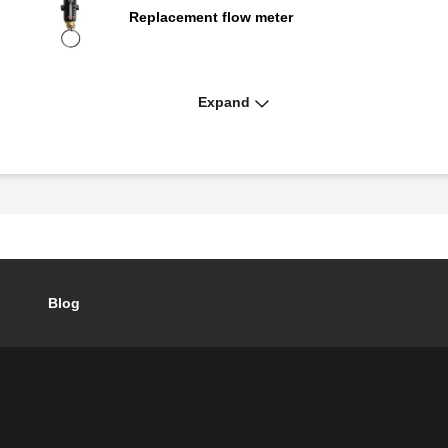
Replacement flow meter
Expand
QuickSetter+™ replacement body
Blog