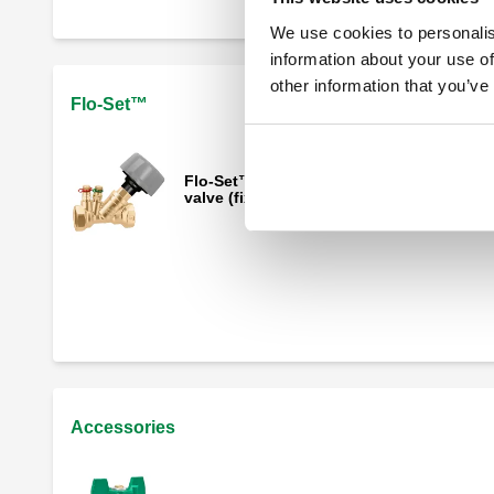
We use cookies to personalis
information about your use of
other information that you’ve
Flo-Set™
Flo-Set™, Adjustable static balancing
valve (fixed orifice)
Insulation shell for 142 Flo-Set™
Accessories