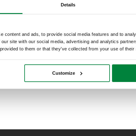
Details
e content and ads, to provide social media features and to analy
 our site with our social media, advertising and analytics partn
 provided to them or that they’ve collected from your use of their
Customize