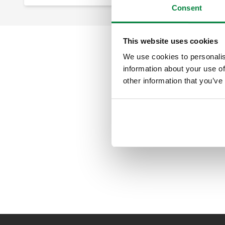
Consent
This website uses cookies
We use cookies to personalis
information about your use of
other information that you’ve