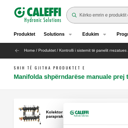
Header main navigation
Suggestions will appear as yo
Produktet
Solutions
Edukim
Prog
Home
/
Produktet
/
Kontrolli i sistemit të panelit rrezatues
SHIH TË GJITHA PRODUKTET E
Manifolda shpërndarëse manuale prej 
Kolektor shpërndarjeje i montuar
paraprakisht.