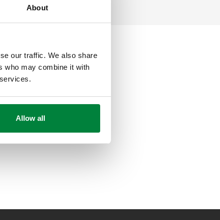
About
se our traffic. We also share
ers who may combine it with
 services.
Allow all