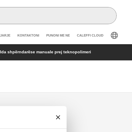
r secondary navigation
GJARJE
KONTAKTONI
PUNONI ME NE
CALEFFI CLOUD
lda shpërndarëse manuale prej teknopolimeri