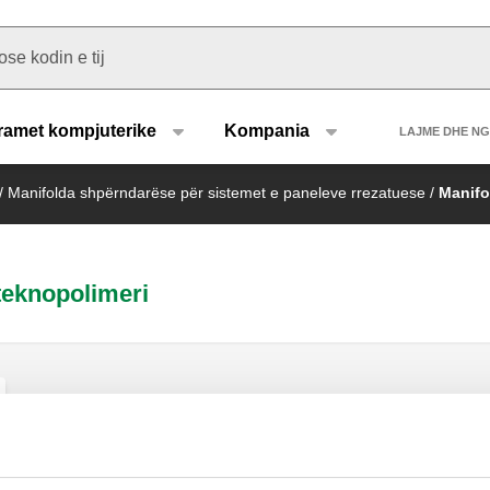
u type
Heade
ramet kompjuterike
Kompania
LAJME DHE N
/
Manifolda shpërndarëse për sistemet e paneleve rrezatuese
/
Manifo
teknopolimeri