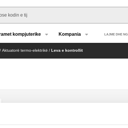
u type
Heade
ramet kompjuterike
Kompania
LAJME DHE N
/
Aktuatorë termo-elektrikë
/
Leva e kontrollit