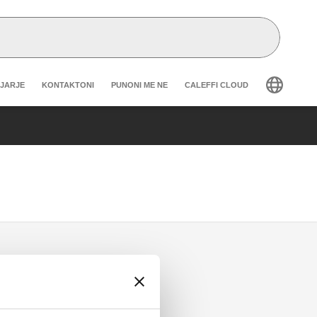
r secondary navigation
GJARJE
KONTAKTONI
PUNONI ME NE
CALEFFI CLOUD