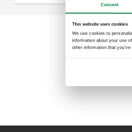
Consent
This website uses cookies
We use cookies to personalis
information about your use of
other information that you’ve