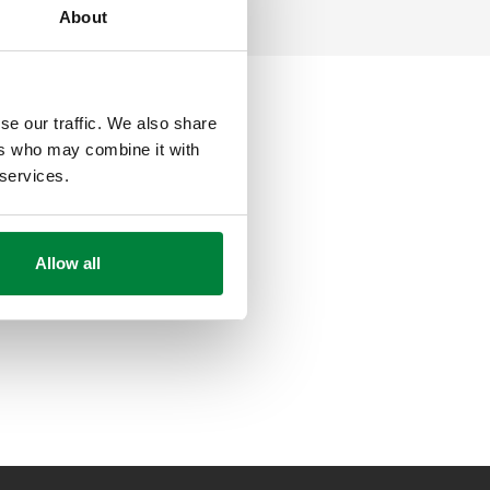
About
se our traffic. We also share
ers who may combine it with
 services.
Allow all