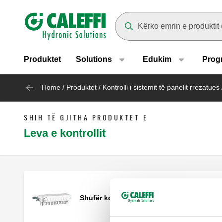
Header main navigation
Suggestions will appear as yo
Produktet
Solutions
Edukim
Prog
Home
/
Produktet
/
Kontrolli i sistemit të panelit rrezatues
SHIH TË GJITHA PRODUKTET E
Leva e kontrollit
Shufër kontrolli.