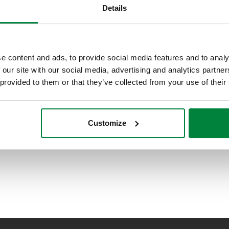
Details
e content and ads, to provide social media features and to analy
 our site with our social media, advertising and analytics partn
 provided to them or that they’ve collected from your use of their
Customize