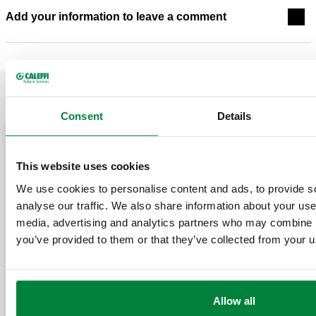
Add your information to leave a comment
RELATED POSTS
Consent
Details
May 20, 2026
March 11, 2026
This website uses cookies
We use cookies to personalise content and ads, to provide s
analyse our traffic. We also share information about your use 
media, advertising and analytics partners who may combine it
you’ve provided to them or that they’ve collected from your us
Designing 
Separators
ASHRAE Journal Podcast
Don’ts, an
Allow all