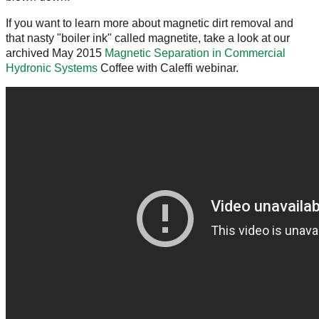
If you want to learn more about magnetic dirt removal and
that nasty "boiler ink" called magnetite, take a look at our
archived May 2015
Magnetic Separation in Commercial
Hydronic Systems
Coffee with Caleffi webinar.