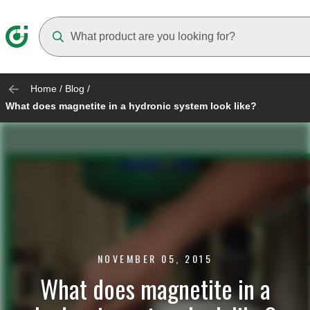
Suggestions will appear as you type
Home
/
Blog
/
What does magnetite in a hydronic system look like?
NOVEMBER 05, 2015
What does magnetite in a