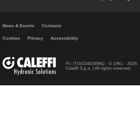
Footer secondary navigation
News & Events
Contacts
Footer menu
Cookies
Privacy
Accessibility
P.I. IT04104030962 - © 1961 - 2026
Caleffi S.p.a. | All rights reserved