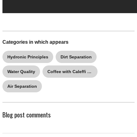
Categories in which appears
Hydronic Principles
Dirt Separation
Water Quality
Coffee with Caleffi Q&A
Air Separation
Blog post comments