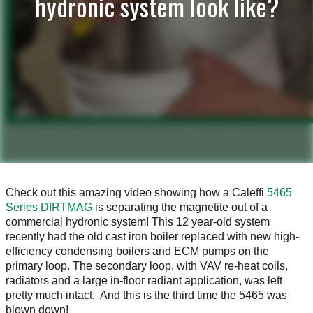
hydronic system look like?
Check out this amazing video showing how a Caleffi
5465
Series DIRTMAG
is separating the magnetite out of a
commercial hydronic system! This 12 year-old system
recently had the old cast iron boiler replaced with new high-
efficiency condensing boilers and ECM pumps on the
primary loop. The secondary loop, with VAV re-heat coils,
radiators and a large in-floor radiant application, was left
pretty much intact. And this is the third time the 5465 was
blown down!