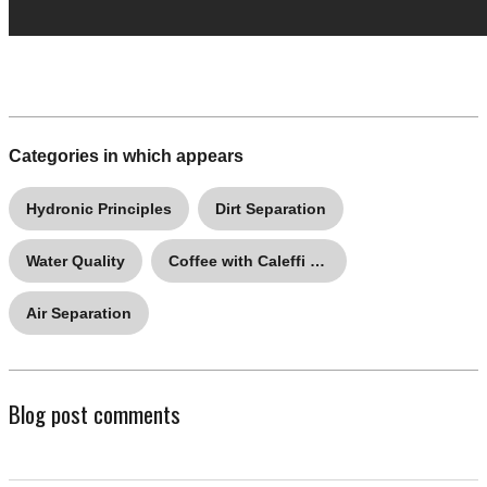
Categories in which appears
Hydronic Principles
Dirt Separation
Water Quality
Coffee with Caleffi Q&A
Air Separation
Blog post comments