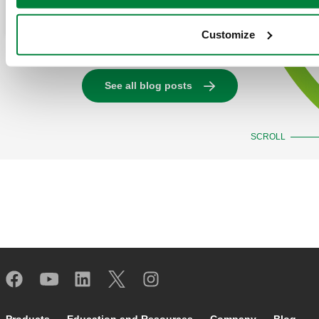
Read more
Customize
See all blog posts
SCROLL