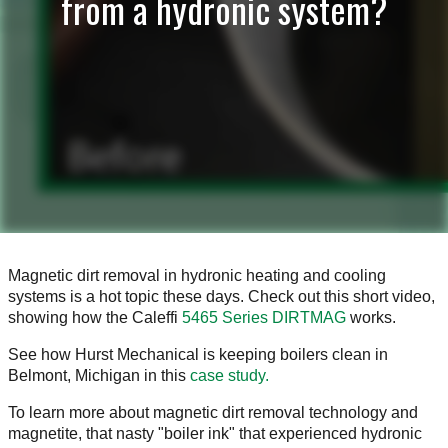
from a hydronic system?
Magnetic dirt removal in hydronic heating and cooling
systems is a hot topic these days. Check out this short video,
showing how the Caleffi
5465 Series DIRTMAG
works.
See how Hurst Mechanical is keeping boilers clean in
Belmont, Michigan in this
case study.
To learn more about magnetic dirt removal technology and
magnetite, that nasty "boiler ink" that experienced hydronic