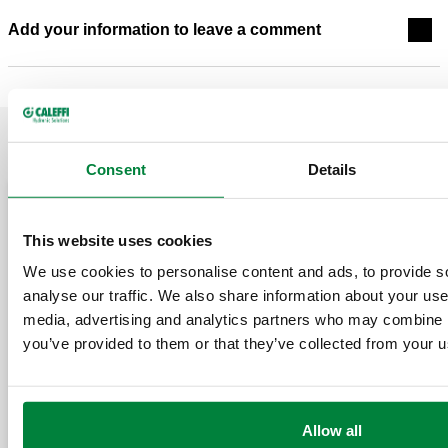
Add your information to leave a comment
RELATED POSTS
Consent
Details
May 20, 2026
March 11, 2026
This website uses cookies
We use cookies to personalise content and ads, to provide s
analyse our traffic. We also share information about your use 
media, advertising and analytics partners who may combine it
you’ve provided to them or that they’ve collected from your us
Designing 
Separators
ASHRAE Journal Podcast
Don’ts, an
Allow all