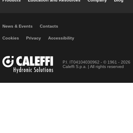
Footer main navigation
Products
Education and Resources
Company
Blog
Footer secondary navigation
News & Events
Contacts
Footer menu
Cookies
Privacy
Accessibility
P.I. IT04104030962 - © 1961 - 2026
Caleffi S.p.a. | All rights reserved