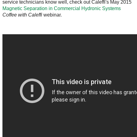
service technicians know well, check out Caleffi's May 2015
Magnetic Separation in Commercial Hydronic Systems
Coffee with Caleffi
webinar.