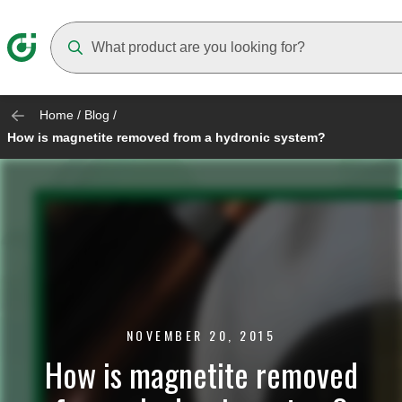
Suggestions will appear as you type
Home
/
Blog
/
How is magnetite removed from a hydronic system?
NOVEMBER 20, 2015
How is magnetite removed