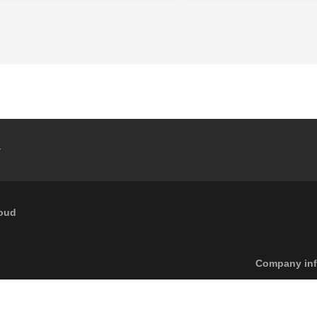
y
loud
Footer menu
Company inf
6
Caleffi S.p.a. | All rights reserved
Pri