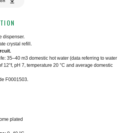
ion
TION
e dispenser.
 crystal refill.
rcuit.
 life: 35–40 m3 domestic hot water (data referring to water
f 12°f, pH 7, temperature 20 °C and average domestic
ode F0001503.
rome plated