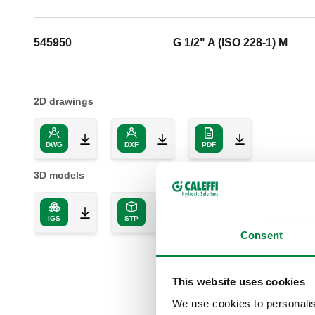
545950
G 1/2" A (ISO 228-1) M
2D drawings
DWG
DXF
PDF
3D models
IGS
STP
BIM
Consent
This website uses cookies
We use cookies to personalis