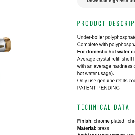
Download high resolut
PRODUCT DESCRIP
Under-boiler polyphosphat
Complete with polyphosphate
For domestic hot water ci
Average crystal refill shelf
with an average hardness o
hot water usage).
Only use genuine refills c
PATENT PENDING
TECHNICAL DATA
Finish
:
chrome plated , ch
Material
:
brass