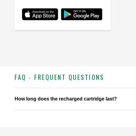
FAQ - FREQUENT QUESTIONS
How long does the recharged cartridge last?