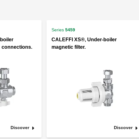
Series
5459
boiler
CALEFFI XS®, Under-boiler
d connections.
magnetic filter.
Discover
Discover