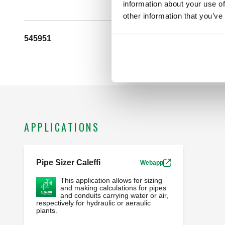
information about your use of
other information that you’ve
545951
G 1/2" A (ISO 228-1) M
APPLICATIONS
Pipe Sizer Caleffi
Webapp
This application allows for sizing
and making calculations for pipes
and conduits carrying water or air,
respectively for hydraulic or aeraulic
plants.