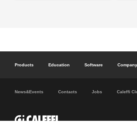
Footer main navigation
Products
Education
Software
Compan
Footer secondary navigation
News&Events
Contacts
Jobs
Caleffi C
P.I. IT04104030962 - © 1961 - 202