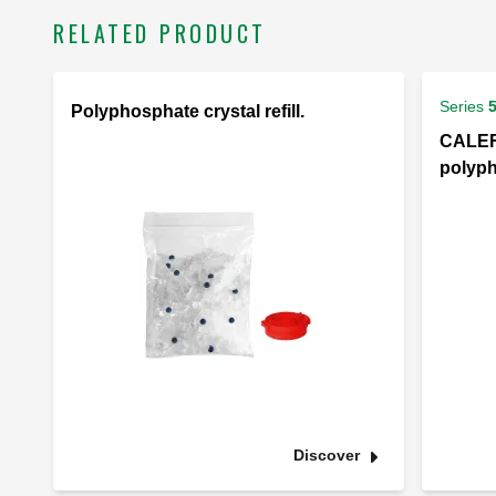
RELATED PRODUCT
Series
Polyphosphate crystal refill.
CALEFF
polyph
Discover