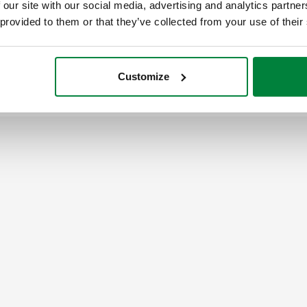
 our site with our social media, advertising and analytics partn
 provided to them or that they’ve collected from your use of their
G 1/2" (ISO 228-1) F
captive nut
Customize