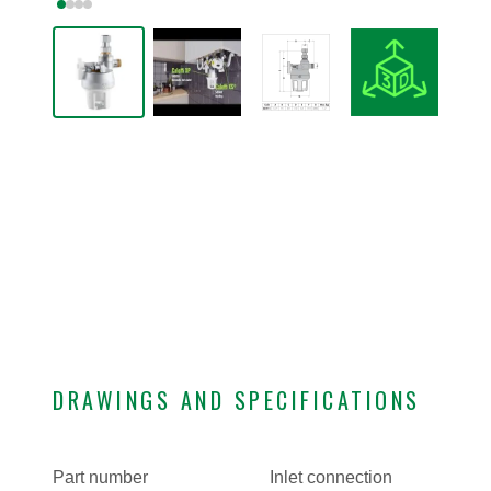
DRAWINGS AND SPECIFICATIONS
Part number
Inlet connection