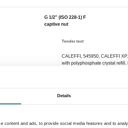
G 1/2" (ISO 228-1) F
captive nut
Tender text
CALEFFI, 545950, CALEFFI XP. 
with polyphosphate crystal refill. 
shelf life: 35–40 m3 domestic hot
hardness of 12°f, pH 7, tempera
Only use genuine refills code F0
Outlet connection: G 1/2" (ISO 2
Details
bar. Medium temperature range: 
Finish: chrome plated. Material: 
SCIP code
e content and ads, to provide social media features and to analy
cd625a40-e7cf-4015-838a-781