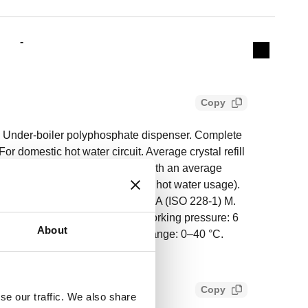
Actions
-
Collapse 
Copy
Under-boiler polyphosphate dispenser. Complete
For domestic hot water circuit. Average crystal refill
 water (data referring to water with an average
ture 20 °C and average domestic hot water usage).
001503. Inlet connection: G 1/2" A (ISO 228-1) M.
28-1) F, captive nut. Maximum working pressure: 6
About
5–30 °C. Ambient temperature range: 0–40 °C.
brass.
Copy
se our traffic. We also share
49690eeac