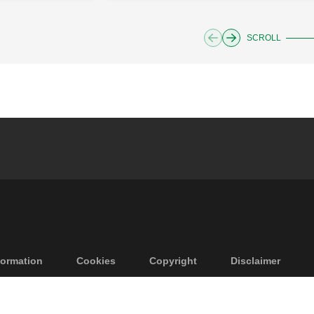
SCROLL
ormation
Cookies
Copyright
Disclaimer
vacy
GTCS
Accessibility
Code of Ethics