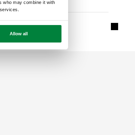
ers who may combine it with
 services.
Without crystal refill
Expand de
Allow all