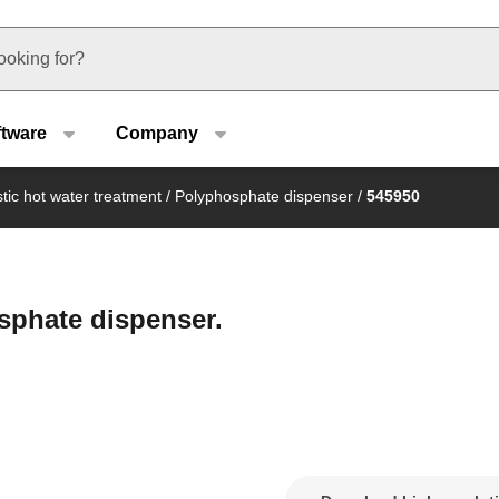
u type
ftware
Company
ic hot water treatment
/
Polyphosphate dispenser
/
545950
sphate dispenser.