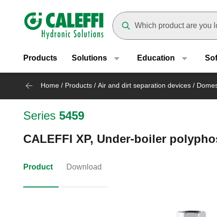
Header main navigation
Suggestions will appear as yo
Products
Solutions
Education
So
Home
/
Products
/
Air and dirt separation devices
/
Domest
Series
5459
CALEFFI XP, Under-boiler polypho
Product
Download