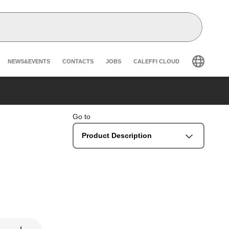
Header secondary navigation
NEWS&EVENTS
CONTACTS
JOBS
CALEFFI CLOUD
Go to
Product Description