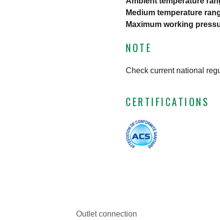
Ambient temperature ran
Medium temperature ran
Maximum working press
NOTE
Check current national reg
CERTIFICATIONS
Outlet connection