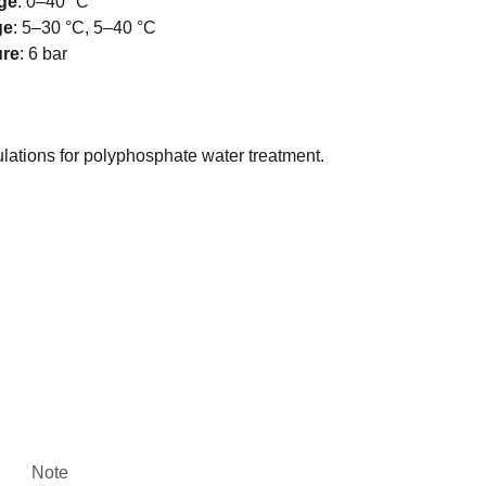
ge
:
0–40 °C
ge
:
5–30 °C, 5–40 °C
ure
:
6 bar
ulations for polyphosphate water treatment.
Note