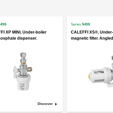
5459
Series
5459
I XP MINI, Under-boiler
CALEFFI XS®, Under-
osphate dispenser.
magnetic filter. Angle
Discover