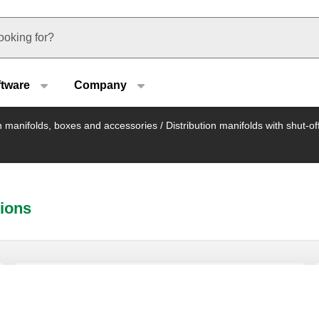
u type
ftware
Company
on manifolds, boxes and accessories
/
Distribution manifolds with shut-o
tions
End fitting consisting of double radial
end fitting, air vent cock and plug.