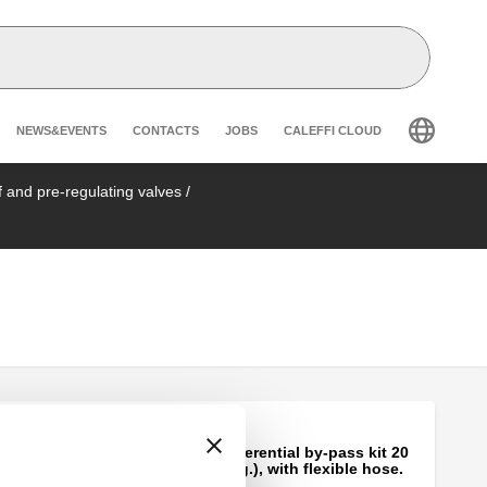
Header secondary navigation
NEWS&EVENTS
CONTACTS
JOBS
CALEFFI CLOUD
ff and pre-regulating valves
/
Fixed setting differential by-pass kit 20
kPa (2000 mm w.g.), with flexible hose.