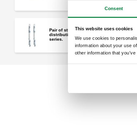
Consent
This website uses cookies
Pair of steel mounting brackets for
distribution manifolds 662 and 664
We use cookies to personalis
series.
information about your use of
other information that you’ve