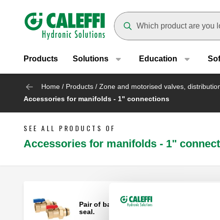
Header main navigation
Suggestions will appear as yo
Products
Solutions
Education
So
Home
/
Products
/
Zone and motorised valves, distributi
Accessories for manifolds - 1" connections
SEE ALL PRODUCTS OF
Accessories for manifolds - 1" connec
Pair of ball shut-off valves with O-Ring
seal.