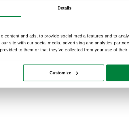
Details
Polymer mounting brackets with
adjustable centre distance, for
distribution manifolds 662 and 664
e content and ads, to provide social media features and to analy
series.
 our site with our social media, advertising and analytics partn
 provided to them or that they’ve collected from your use of their
Customize