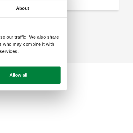
About
se our traffic. We also share
ers who may combine it with
 services.
Allow all