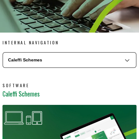
INTERNAL NAVIGATION
Caleffi Schemes
SOFTWARE
Caleffi Schemes