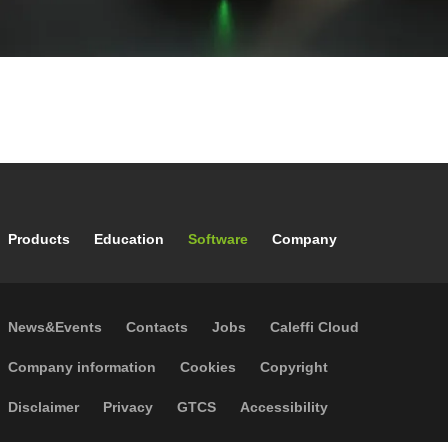
Footer main navigation
Products
Education
Software
Company
Footer secondary navigation
News&Events
Contacts
Jobs
Caleffi Cloud
Footer menu
Company information
Cookies
Copyright
Disclaimer
Privacy
GTCS
Accessibility
Code of Ethics