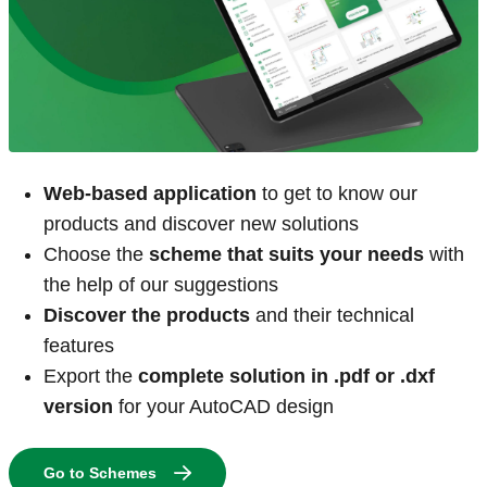
Web-based application
to get to know our
products and discover new solutions
Choose the
scheme that suits your needs
with
the help of our suggestions
Discover the products
and their technical
features
Export the
complete solution in .pdf or .dxf
version
for your AutoCAD design
Go to Schemes