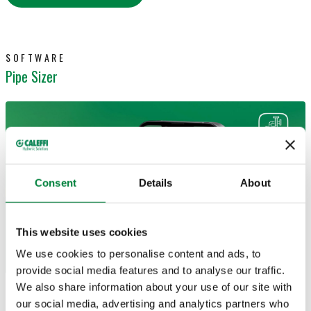
SOFTWARE
Pipe Sizer
Consent
Details
About
This website uses cookies
We use cookies to personalise content and ads, to
provide social media features and to analyse our traffic.
We also share information about your use of our site with
Size and calculate pipes and conduits
for
our social media, advertising and analytics partners who