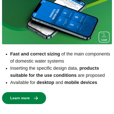
Fast and correct sizing
of the main components
of domestic water systems
Inserting the specific design data,
products
suitable for the use conditions
are proposed
Available for
desktop
and
mobile devices
Learn more