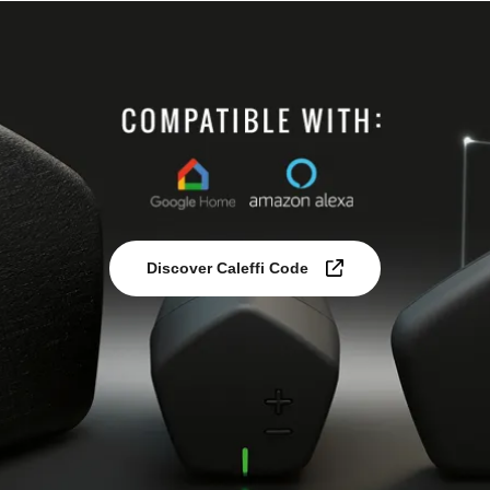
Discover Caleffi Code