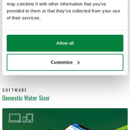
hydraulic or aeraulic plants
may combine it with other information that you’ve
provided to them or that they’ve collected from your use
Choose your
pipes among the most common
of their services.
types
Set the preferential units of measurement
for
all physical parameters used
Allow all
Available for
desktop
and
mobile devices
Customize
Learn more
SOFTWARE
Domestic Water Sizer