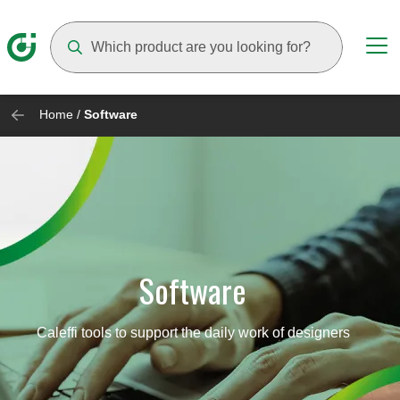
Suggestions will appear as you type
Home
/
Software
Software
Caleffi tools to support the daily work of designers