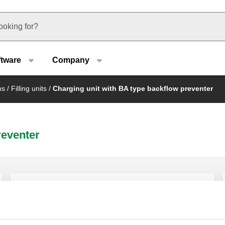
u type
ftware
Company
ms
/
Filling units
/
Charging unit with BA type backflow preventer
reventer
Automatic charging unit with BA type
backflow preventer, Y-strainer and shut-
off valve.