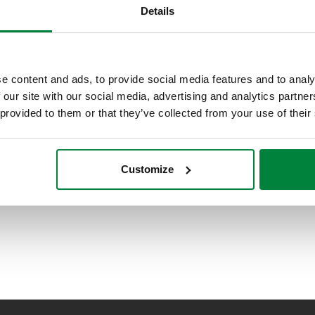
Details
e content and ads, to provide social media features and to analy
 our site with our social media, advertising and analytics partn
 provided to them or that they’ve collected from your use of their
Customize