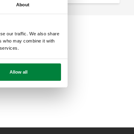
About
se our traffic. We also share
ers who may combine it with
 services.
Allow all