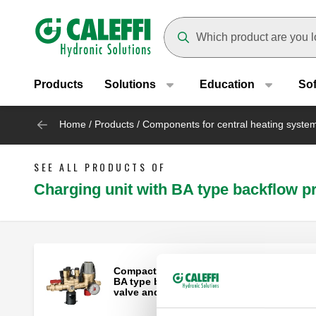
Header main navigation
Suggestions will appear as yo
Products
Solutions
Education
So
Home
/
Products
/
Components for central heating syste
SEE ALL PRODUCTS OF
Charging unit with BA type backflow p
Compact automatic charging unit with
BA type backflow preventer, shut-off
valve and strainer.