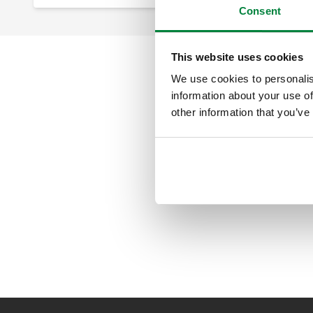
Consent
This website uses cookies
We use cookies to personalis
information about your use of
other information that you’ve