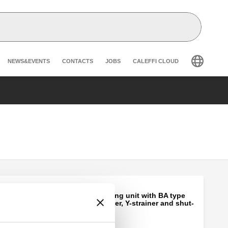
Header secondary navigation
NEWS&EVENTS
CONTACTS
JOBS
CALEFFI CLOUD
Automatic charging unit with BA type
backflow preventer, Y-strainer and shut-
off valve.