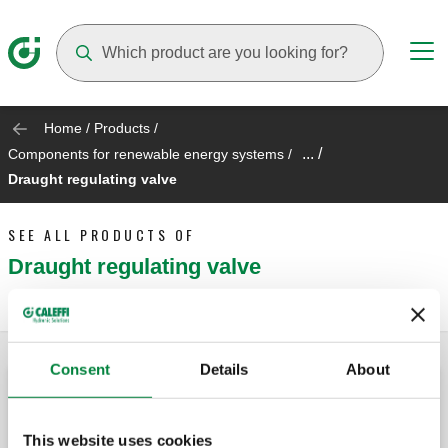
Suggestions will appear as you type
Home
/
Products
/
... /
Components for renewable energy systems
/
Draught regulating valve
SEE ALL PRODUCTS OF
Draught regulating valve
Consent
Details
About
Draught regulating valve.
This website uses cookies