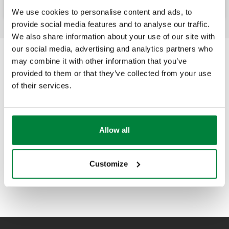
We use cookies to personalise content and ads, to
provide social media features and to analyse our traffic.
We also share information about your use of our site with
our social media, advertising and analytics partners who
may combine it with other information that you’ve
provided to them or that they’ve collected from your use
of their services.
Allow all
Customize