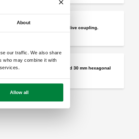
About
Female fitting - olive coupling.
se our traffic. We also share
ers who may combine it with
 services.
Wrench for 26 and 30 mm hexagonal
nuts.
Allow all