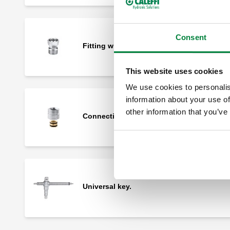
Consent
Fitting with 23 p.1,5 captive nut.
This website uses cookies
We use cookies to personalis
information about your use of
other information that you’ve
Connection fitting with O-Ring seal.
Universal key.