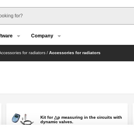
u type
ftware
Company
Accessories for radiators
/
Accessories for radiators
Kit for △p measuring in the circuits with
dynamic valves.