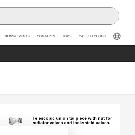
Header secondary navigation
NEWS&EVENTS
CONTACTS
JOBS
CALEFFI CLOUD
Telescopic union tailpiece with nut for
radiator valves and lockshield valves.