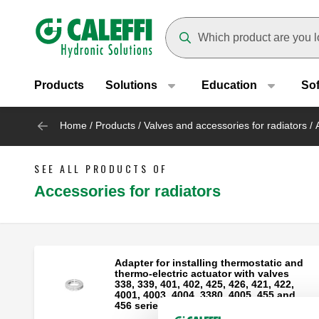
Header main navigation
Suggestions will appear as yo
Products
Solutions
Education
So
Home
/
Products
/
Valves and accessories for radiators
/
SEE ALL PRODUCTS OF
Accessories for radiators
Adapter for installing thermostatic and
thermo-electric actuator with valves
338, 339, 401, 402, 425, 426, 421, 422,
4001, 4003, 4004, 3380, 4005, 455 and
456 series.