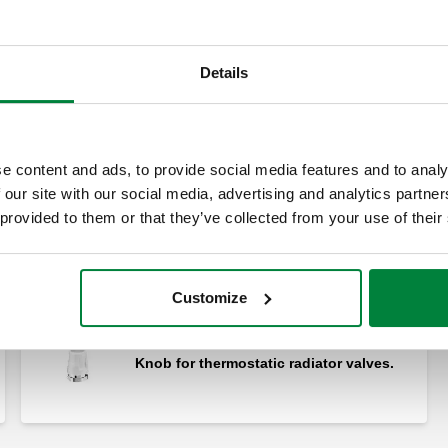
Details
Reduced tailpiece.
e content and ads, to provide social media features and to analy
 our site with our social media, advertising and analytics partn
 provided to them or that they’ve collected from your use of their
Male fitting - olive coupling.
Customize
Knob for thermostatic radiator valves.