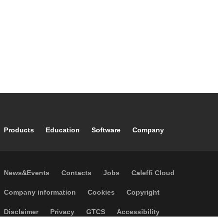
Footer main navigation
Products
Education
Software
Company
Footer secondary navigation
News&Events
Contacts
Jobs
Caleffi Cloud
Footer menu
Company information
Cookies
Copyright
Disclaimer
Privacy
GTCS
Accessibility