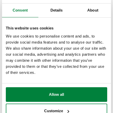
Consent
Details
About
Download high resolution
This website uses cookies
We use cookies to personalise content and ads, to
Share
provide social media features and to analyse our traffic.
We also share information about your use of our site with
our social media, advertising and analytics partners who
PRODUCT DESCRIPTION
may combine it with other information that you’ve
provided to them or that they’ve collected from your use
Universal key.
of their services.
Can be used for unions from 3/8” to 1”
Allow all
DRAWINGS AND SPECIFICATIONS
Customize
Part number