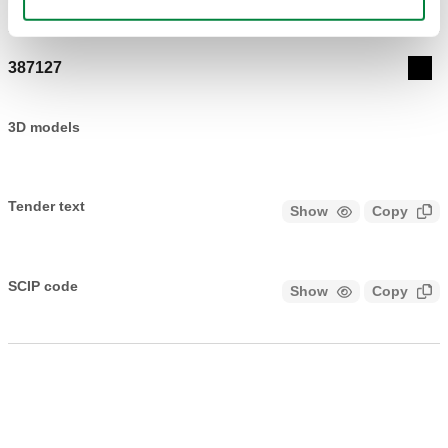
Actions
387127
Coll
3D models
Tender text
Show
Copy
CALEFFI, 387127. Universal key. Can be used for unions
from 3/8” to 1”
SCIP code
Show
Copy
CODE UNDER ANALYSIS