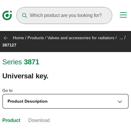
Suggestions will appear as you type
... /
Home
/
Products
/
Valves and accessories for radiators
/
387127
Series
3871
Universal key.
Go to
Product Description
Product
Download