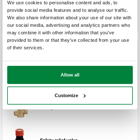
We use cookies to personalise content and ads, to
Pre-formed special tundish.
Safety relief valve, female connections.
provide social media features and to analyse our traffic.
We also share information about your use of our site with
our social media, advertising and analytics partners who
may combine it with other information that you’ve
Safety relief valve, male - female
provided to them or that they’ve collected from your use
connections.
of their services.
NF certified safety relief valves
Allow all
Safety relief valve.
Customize
Safety relief valve.
Safety relief valve.