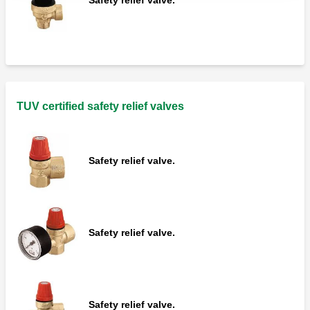
TUV certified safety relief valves
Safety relief valve.
Safety relief valve.
Safety relief valve.