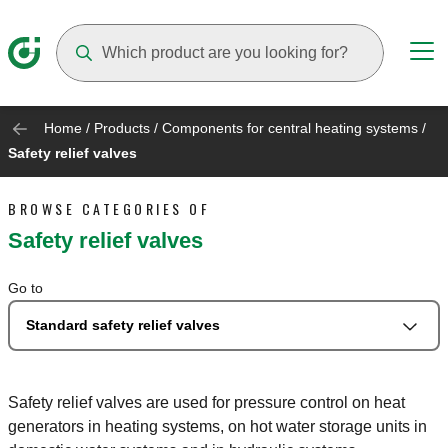
Suggestions will appear as you type
Home
/
Products
/
Components for central heating systems
/
Safety relief valves
BROWSE CATEGORIES OF
Safety relief valves
Go to
Standard safety relief valves
Safety relief valves are used for pressure control on heat
generators in heating systems, on hot water storage units in