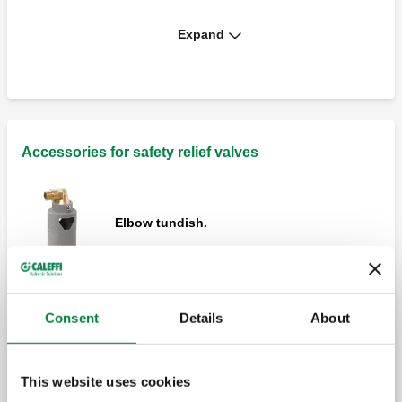
Expand
Safety relief valve, male - female
connections.
Safety relief valve, female connections.
With pressure gauge.
Accessories for safety relief valves
Elbow tundish.
Safety relief valve, male - female
connections. With pressure gauge.
Straight tundish.
Consent
Details
About
Safety relief valve, female connections.
This website uses cookies