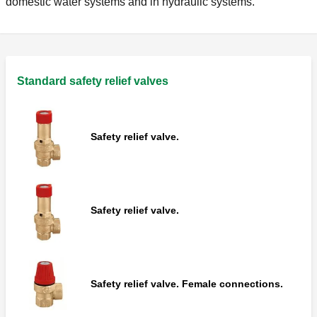
domestic water systems and in hydraulic systems.
Standard safety relief valves
Safety relief valve.
Safety relief valve.
Safety relief valve. Female connections.