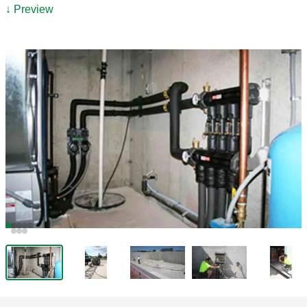
↓ Preview