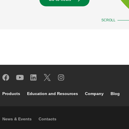
SCROLL
Footer main navigation
Products
Education and Resources
Company
Blog
Footer secondary navigation
News & Events
Contacts