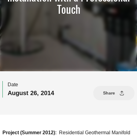
Touch
Date
August 26, 2014
Share
Project (Summer 2012):
Residential Geothermal Manifold