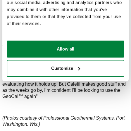
our social media, advertising and analytics partners who
may combine it with other information that you’ve
Another advantage to using GeoCal™ manifolds is each
provided to them or that they’ve collected from your use
loop can be isolated. Commented Mark, “Purging and filling
required much less pumping effort because I could do one
of their services.
loop at a time. With a welded manifold, the entire loop field is
purged which requires a big pump.”
Would he use another GeoCal™ manifold? “The manifold
Allow all
has advantages when compared to the traditional ‘blind’
system. The GeoCal™ is a breeze to install and gives a lot of
flexibility as the automatic air vents and supply and return
Customize
temperature gauges are a couple of added plusses. With this
first one up and running, and the customer satisfied, I’ll be
evaluating how it holds up. But Caleffi makes good stuff and
as the weeks go by, I’m confident I’ll be looking to use the
GeoCal™ again”.
(Photos courtesy of Professional Geothermal Systems, Port
Washington, Wis.)