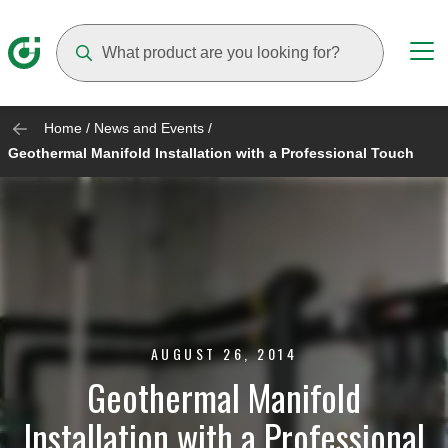
Suggestions will appear as you type
Home
/
News and Events
/
Geothermal Manifold Installation with a Professional Touch
AUGUST 26, 2014
Geothermal Manifold
Installation with a Professional