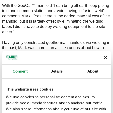
With the GeoCal™ manifold “I can bring all earth loop piping
into one common station and avoid having to fusion weld”
comments Mark. “Yes, there is the added material cost of the
manifold, but it is largely offset by eliminating the welding
labor. I didn’t have to deploy welding equipment to the site
either.”
Having only constructed geothermal manifolds via welding in
the past, Mark was more than a little curious about how to
securely connect up the loops using Caleffi’s mechanical
fittings. “The GeoGrip™ connections were easy to connect to
my PE pipe, too. And on both our air and fluid pressure tests,
the fittings held secure with no decay.”
Consent
Details
About
On the manifold, Mark used Caleffi’s optional QuickSetter™
balancing valves. “Getting proper flow in all loops is
This website uses cookies
important for efficiency, but not so easy to accomplish with
buried manifolds. The QuickSetters allowed me to dial in the
We use cookies to personalise content and ads, to
3 gpm I wanted on each loop with no guessing, and it brings
provide social media features and to analyse our traffic.
the flow control into the house. They even come with
We also share information about your use of our site with
insulation shells that fit like a glove.”