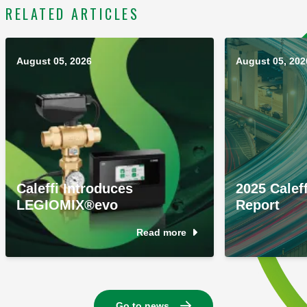
RELATED ARTICLES
August 05, 2026
August 05, 202
Caleffi Introduces
2025 Caleff
LEGIOMIX®evo
Report
Read more
Go to news