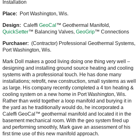
Installation
Place:
Port Washington, Wis.
Design:
Caleffi
GeoCal
™ Geothermal Manifold,
QuickSetter
™ Balancing Valves,
GeoGrip
™ Connections
Purchaser:
(Contractor) Professional Geothermal Systems,
Port Washington, Wis.
Mark Doll makes a good living doing one thing very well –
designing and installing ground source heating and cooling
systems with a professional touch. He has done many
installations; retrofit, new construction, small systems as well
as large. His company recently completed a 4 ton heating &
cooling system on a new home in Port Washington, Wis.
Rather than weld together a loop manifold and burying it in
the yard as he traditionally would do, he incorporated a
Caleffi GeoCal™ geothermal manifold and located it in the
basement mechanical room. With the geo system fired up
and performing smoothly, Mark gave an assessment of his
first time use of this new manifold approach.