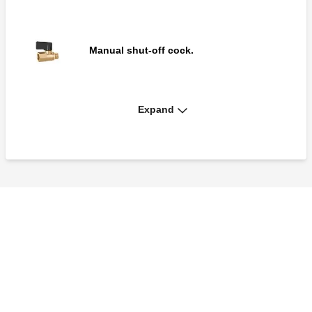
Manual shut-off cock.
Expand
Drain cock with hose connection and cap.
Dual tee for pressure test ports.
Pair of fittings with fast-plug syringe for
connection of pressure ports to measuring
instruments.