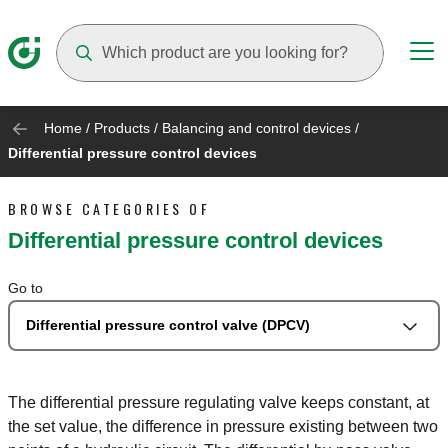
Suggestions will appear as you type
Home
/
Products
/
Balancing and control devices
/
Differential pressure control devices
BROWSE CATEGORIES OF
Differential pressure control devices
Go to
Differential pressure control valve (DPCV)
The differential pressure regulating valve keeps constant, at
the set value, the difference in pressure existing between two