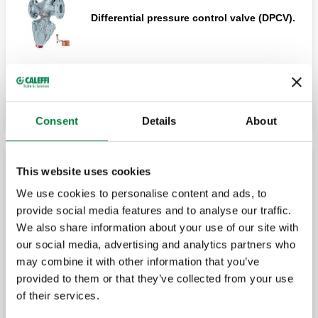
Differential pressure control valve (DPCV).
Expand
Shut-off and pre-regulation valve.
Consent
Details
About
Shut-off and pre-regulation valve.
This website uses cookies
Differential by-pass valve
We use cookies to personalise content and ads, to
provide social media features and to analyse our traffic.
Differential by-pass valve, adjustable with
We also share information about your use of our site with
graduated scale.
our social media, advertising and analytics partners who
may combine it with other information that you’ve
provided to them or that they’ve collected from your use
of their services.
Differential by-pass valve, adjustable with
graduated scale.