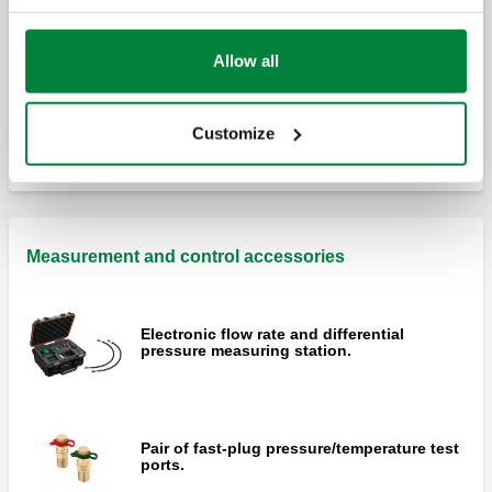
Allow all
Differential by-pass valve, adjustable with
graduated scale.
Customize
Measurement and control accessories
Electronic flow rate and differential
pressure measuring station.
Pair of fast-plug pressure/temperature test
ports.