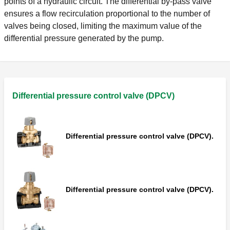
points of a hydraulic circuit. The differential by-pass valve
ensures a flow recirculation proportional to the number of
valves being closed, limiting the maximum value of the
differential pressure generated by the pump.
Differential pressure control valve (DPCV)
Differential pressure control valve (DPCV).
Differential pressure control valve (DPCV).