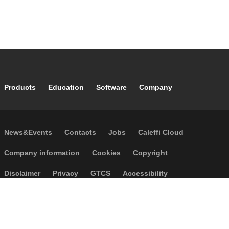
Footer main navigation
Products
Education
Software
Company
Footer secondary navigation
News&Events
Contacts
Jobs
Caleffi Cloud
Footer menu
Company information
Cookies
Copyright
Disclaimer
Privacy
GTCS
Accessibility
Code of Ethics