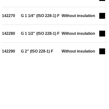
Exp
142270
G 1 1/4" (ISO 228-1) F
Without insulation
Exp
142280
G 1 1/2" (ISO 228-1) F
Without insulation
Exp
142290
G 2" (ISO 228-1) F
Without insulation
Exp