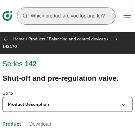
Suggestions will appear as you type
... /
Home
/
Products
/
Balancing and control devices
/
142170
Series
142
Shut-off and pre-regulation valve.
Go to
Product Description
Product
Download