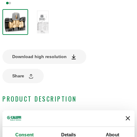
Download high resolution
Share
PRODUCT DESCRIPTION
Shut-off and pre-regulation valve.
With insulation.
Consent
Details
About