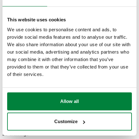
TECHNICAL DATA
Material
:
dezincification resistant brass DR
This website uses cookies
Maximum percentage of glycol
:
50 %
We use cookies to personalise content and ads, to
Medium
:
water, glycol solutions
provide social media features and to analyse our traffic.
Medium temperature range
:
-10–120 °C
We also share information about your use of our site with
Maximum working pressure
:
16 bar
our social media, advertising and analytics partners who
may combine it with other information that you’ve
provided to them or that they’ve collected from your use
DRAWINGS AND SPECIFICATIONS
of their services.
Part
Connection
Note
Actions
number
Allow all
142170
G 1 1/4" (ISO 228-1) F
-
Coll
Customize
2D drawings