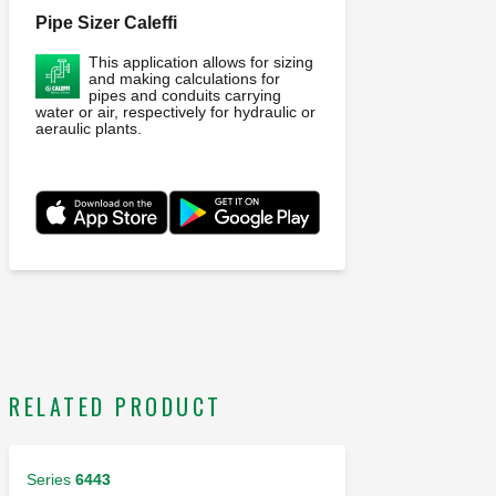
Pipe Sizer Caleffi
This application allows for sizing
and making calculations for
pipes and conduits carrying
water or air, respectively for hydraulic or
aeraulic plants.
RELATED PRODUCT
Series
6443