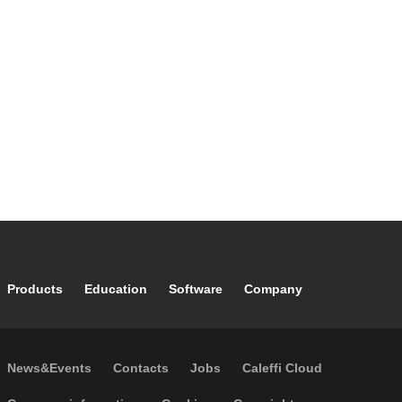
Footer main navigation
Products
Education
Software
Company
Footer secondary navigation
News&Events
Contacts
Jobs
Caleffi Cloud