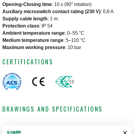
Opening-Closing time
:
10 s (90° rotation)
Auxiliary microswitch contact rating (230 V)
:
0,8 A
Supply cable length
:
1 m
Protection class
:
IP 54
Ambient temperature range
:
0–55 °C
Medium temperature range
:
5–110 °C
Maximum working pressure
:
10 bar
CERTIFICATIONS
DRAWINGS AND SPECIFICATIONS
Part
Electric
Connection
Kv
Actions
number
supply