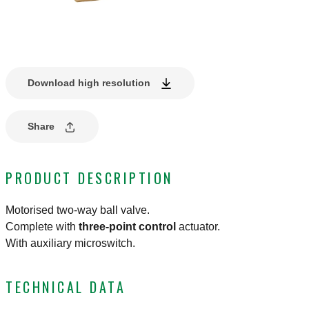
Download high resolution
Share
PRODUCT DESCRIPTION
Motorised two-way ball valve.
Complete with
three-point control
actuator.
With auxiliary microswitch.
TECHNICAL DATA