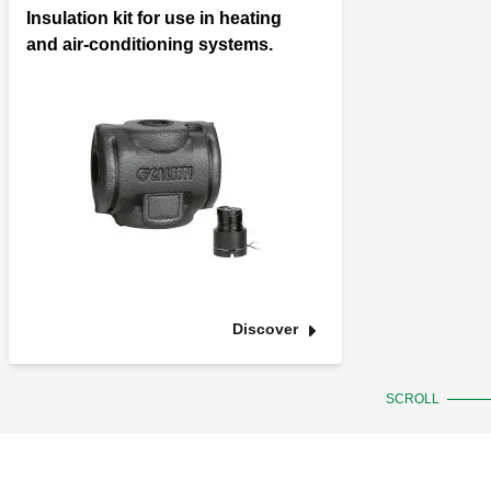
Insulation kit for use in heating
and air-conditioning systems.
Discover
SCROLL