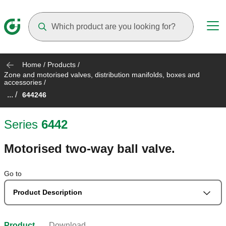
Suggestions will appear as you type
Home
/
Products
/
Zone and motorised valves, distribution manifolds, boxes and
accessories
/
... /
644246
Series
6442
Motorised two-way ball valve.
Go to
Product Description
Product
Download