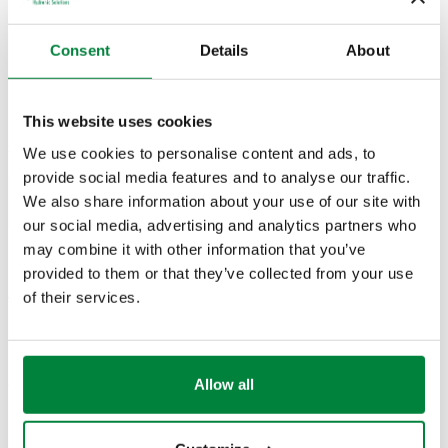
Consent
Details
About
G 1/2" A (ISO 228-1)
11,1
644246
230 V AC
Coll
M
m³/h
This website uses cookies
3D models
We use cookies to personalise content and ads, to
provide social media features and to analyse our traffic.
We also share information about your use of our site with
BIM
our social media, advertising and analytics partners who
may combine it with other information that you’ve
provided to them or that they’ve collected from your use
of their services.
Tender text
Show
Copy
CALEFFI, 644246. Motorised two-way ball valve. With
auxiliary microswitch. Complete with three-point control
SCIP code
Allow all
Show
5234c722-6cb2-45d1-b713-
actuator. Connection: G 1/2" A (ISO 228-1) M. Maximum
Copy
bf9fb6126475
working pressure: 10 bar. Medium temperature range: