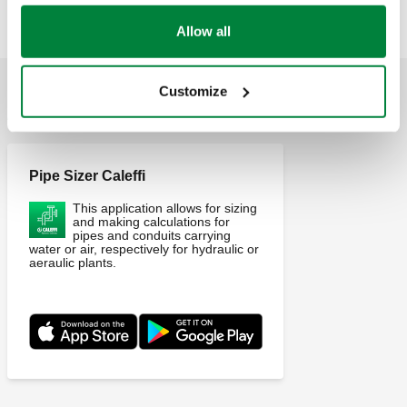
Allow all
Customize
APPLICATIONS
Pipe Sizer Caleffi
This application allows for sizing
and making calculations for
pipes and conduits carrying
water or air, respectively for hydraulic or
aeraulic plants.