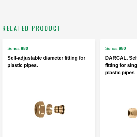
RELATED PRODUCT
Series
680
Series
680
Self-adjustable diameter fitting for
DARCAL, Self
plastic pipes.
fitting for si
plastic pipes.