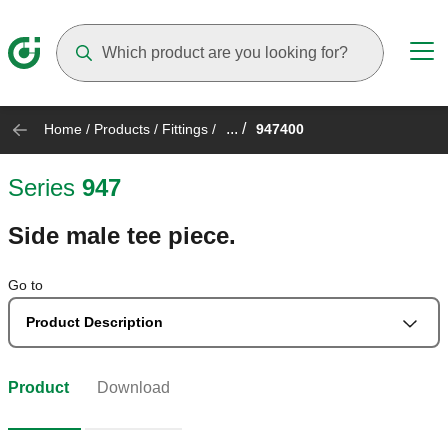
Suggestions will appear as you type
... /
Home
/
Products
/
Fittings
/
947400
Series
947
Side male tee piece.
Go to
Product Description
Product
Download