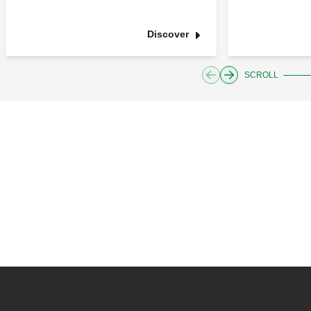
Discover
SCROLL