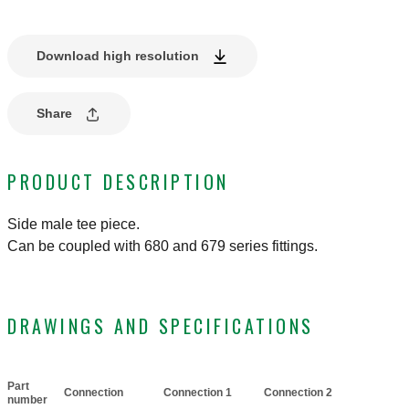
Download high resolution
Share
PRODUCT DESCRIPTION
Side male tee piece.
Can be coupled with 680 and 679 series fittings.
DRAWINGS AND SPECIFICATIONS
Part
Connection
Connection 1
Connection 2
Actions
number