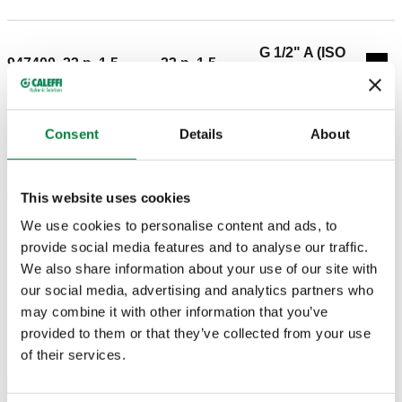
G 1/2" A (ISO
947400
23 p. 1,5
23 p. 1,5
Coll
228-1) M
3D models
Consent
Details
About
This website uses cookies
Tender text
Show
Copy
We use cookies to personalise content and ads, to
CALEFFI, 947400. Side male tee piece. Can be
provide social media features and to analyse our traffic.
coupled with 680 and 679 series fittings. Connection:
We also share information about your use of our site with
SCIP code
Show
c487bba7-f04f-4284-9d42-
23 p. 1,5, Connection for Caleffi fittings. Connection 1:
our social media, advertising and analytics partners who
Copy
fd038e9c4e86
23 p. 1,5, Connection for Caleffi fittings. Connection 2:
may combine it with other information that you’ve
G 1/2" A (ISO 228-1) M.
provided to them or that they’ve collected from your use
of their services.
G 3/4" A (ISO
G 3/4" A (ISO
G 3/4" A (ISO
947500
Exp
228-1) M
228-1) M
228-1) M