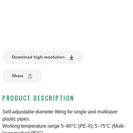
Download high resolution
Share
PRODUCT DESCRIPTION
Self-adjustable diameter fitting for single and multilayer
plastic pipes.
Working temperature range 5–80°C (PE-X); 5–75°C (Multi-