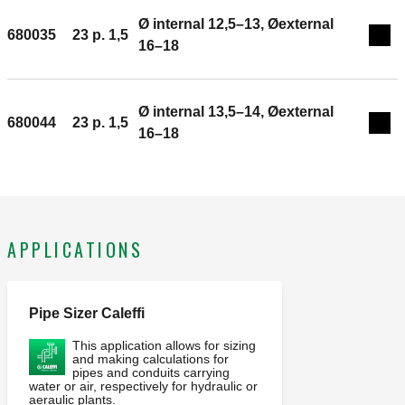
Ø internal 12,5–13, Øexternal
680035
23 p. 1,5
Exp
16–18
Ø internal 13,5–14, Øexternal
680044
23 p. 1,5
Exp
16–18
APPLICATIONS
Pipe Sizer Caleffi
This application allows for sizing
and making calculations for
pipes and conduits carrying
water or air, respectively for hydraulic or
aeraulic plants.