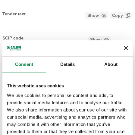
Tender text
Show
Copy
CALEFFI, 680000, DARCAL. Self-adjustable diameter fitting
for single and multilayer plastic pipes. Working temperature
SCIP code
Show
78b5c466-aeaa-4176-bcfa-
range 5–80°C (PE-X); 5–75°C (Multi-layer marked 95°C).
Copy
2eeec6104eb5
Connection: 23 p. 1,5, Connection for Caleffi fittings. Pipe
diameter: Ø internal 7,5–8, Øexternal 12–14. Maximum
Consent
Details
About
working pressure: 10 bar.
Ø internal 9–9,5, Øexternal 14–
680002
23 p. 1,5
Exp
16
This website uses cookies
We use cookies to personalise content and ads, to
provide social media features and to analyse our traffic.
Ø internal 9,5–10, Øexternal 12–
680001
23 p. 1,5
Exp
We also share information about your use of our site with
14
our social media, advertising and analytics partners who
may combine it with other information that you’ve
provided to them or that they’ve collected from your use
Ø internal 9,5–10, Øexternal 14–