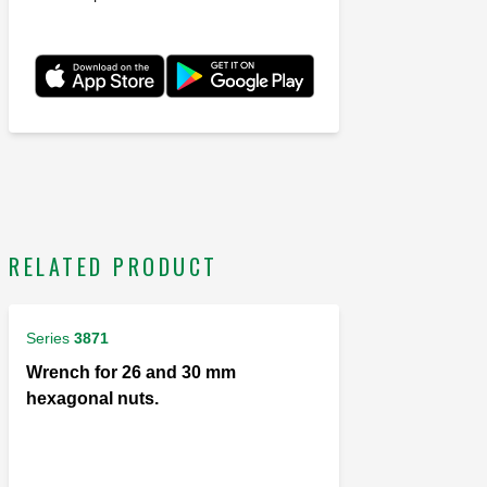
RELATED PRODUCT
Series
3871
Wrench for 26 and 30 mm
hexagonal nuts.