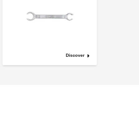
Discover