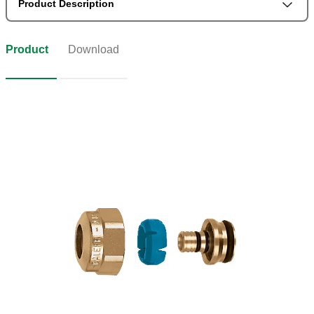
Product Description
Product
Download