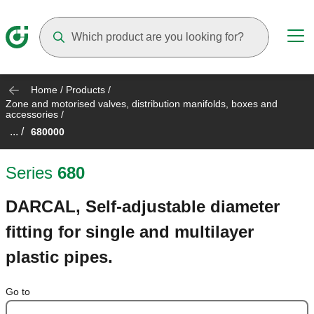
Suggestions will appear as you type
Home
/
Products
/
Zone and motorised valves, distribution manifolds, boxes and
accessories
/
... /
680000
Series
680
DARCAL, Self-adjustable diameter
fitting for single and multilayer
plastic pipes.
Go to