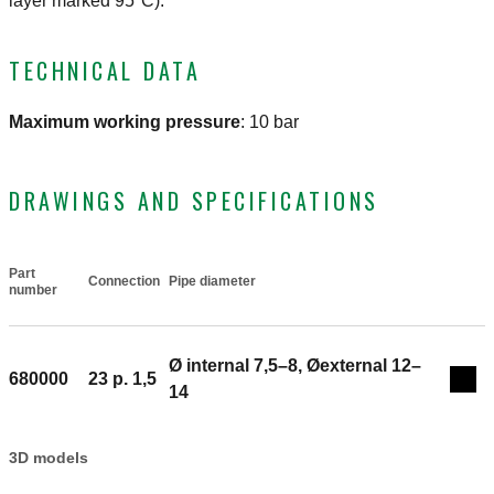
layer marked 95°C).
TECHNICAL DATA
Maximum working pressure
:
10 bar
DRAWINGS AND SPECIFICATIONS
Part
Connection
Pipe diameter
Actions
number
Ø internal 7,5–8, Øexternal 12–
680000
23 p. 1,5
Coll
14
3D models