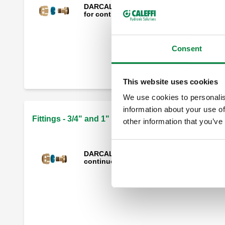
DARCAL, Fitting for multilayer plastic pi
for continuous high temperature use.
Consent
Mechanical fitting, monobloc, for soft
annealed copper, hard copper and
stainless steel pipes.
This website uses cookies
We use cookies to personalis
information about your use of
Fittings - 3/4" and 1" threaded connections
other information that you’ve
DARCAL, Fitting for multilayer pipes with
continuous high temperature use.
Compression ends fitting for annealed
copper, hard copper, mild steel and
stainless steel pipes.