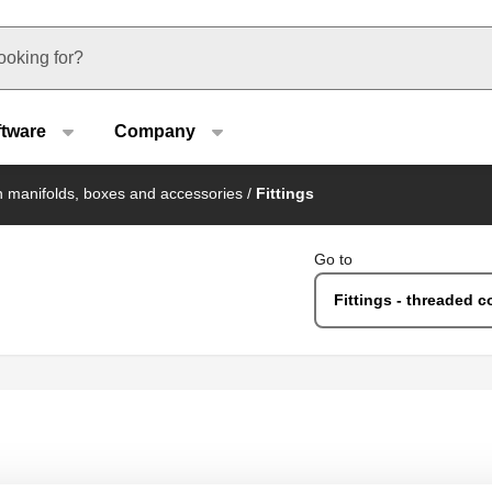
u type
ftware
Company
on manifolds, boxes and accessories
/
Fittings
Go to
Fittings - threaded c