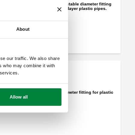
DARCAL, Self-adjustable diameter fitting
for single and multilayer plastic pipes.
About
se our traffic. We also share
ers who may combine it with
 services.
Self-adjustable diameter fitting for plastic
Allow all
pipes.