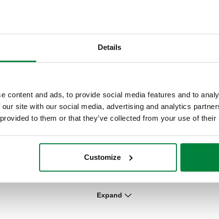
pe
DARCAL, Self-adjustable diameter fitting
for single and multilayer plastic pipes.
Details
Expand
Mechanical fitting for soft annealed
copper, hard copper and stainless steel
pipes.
e content and ads, to provide social media features and to analy
 our site with our social media, advertising and analytics partn
 provided to them or that they’ve collected from your use of their
DARCAL, Self-adjustable diameter fitting
Customize
for single and multilayer plastic pipes.
Expand
DARCAL, Compression ends fitting for
multilayer pipe with fitting Male -female.