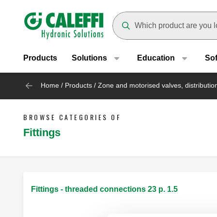
Header main navigation
Suggestions will appear as yo
Products
Solutions
Education
So
Home
/
Products
/
Zone and motorised valves, distributi
BROWSE CATEGORIES OF
Fittings
Fittings - threaded connections 23 p. 1.5