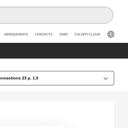
Header secondary navigation
NEWS&EVENTS
CONTACTS
JOBS
CALEFFI CLOUD
onnections 23 p. 1.5