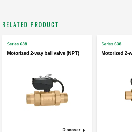
RELATED PRODUCT
Series
638
Series
638
Motorized 2-way ball valve (NPT)
Motorized 2-w
Discover