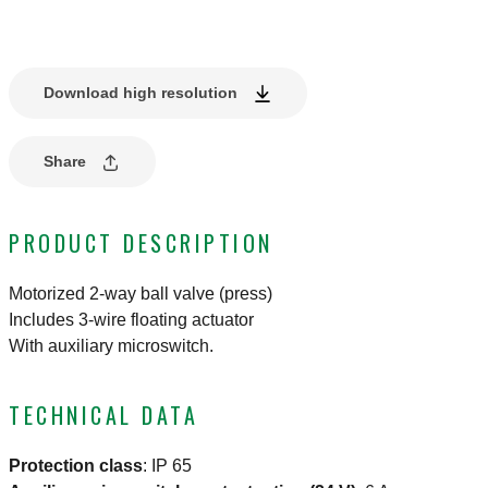
Download high resolution
Share
PRODUCT DESCRIPTION
Motorized 2-way ball valve (press)
Includes 3-wire floating actuator
With auxiliary microswitch.
TECHNICAL DATA
Protection class
:
IP 65