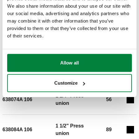
We also share information about your use of our site with
BIM
our social media, advertising and analytics partners who
may combine it with other information that you’ve
provided to them or that they’ve collected from your use
of their services.
Tender text
Show
Copy
CALEFFI, 638054A 106. Motorized 2-way ball valve (press)
With auxiliary microswitch. Includes 3-wire floating actuator
Allow all
1" Press
connection: 3/4" Press, union. Maximum operating pressure:
638064A 106
42
Exp
union
200 psi. Medium temperature range: 14 – 230 °F. Ambient
temperature range: 14 – 230 °F. Protection class: IP 65.
Customize
Auxiliary microswitch contact rating (24 V): 6 A. Maximum
1 1/4" Press
glycol %: 50 %. Medium: water, glycol solutions. Cv: 20.
638074A 106
56
Exp
union
1 1/2" Press
638084A 106
89
Exp
union