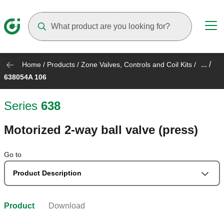
Suggestions will appear as you type
... /
Home
/
Products
/
Zone Valves, Controls and Coil Kits
/
638054A 106
Series
638
Motorized 2-way ball valve (press)
Go to
Product Description
Product
Download