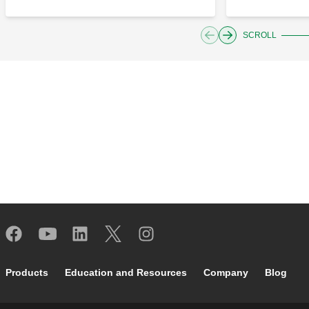
SCROLL
Footer main navigation
Products
Education and Resources
Company
Blog