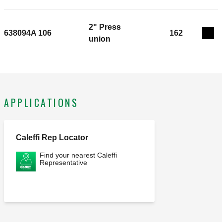
2" Press
638094A 106
162
Exp
union
APPLICATIONS
Caleffi Rep Locator
Find your nearest Caleffi
Representative