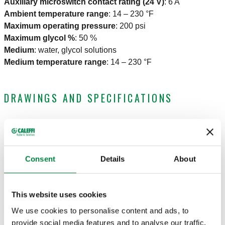
Auxiliary microswitch contact rating (24 V)
:
6 A
Ambient temperature range
:
14 – 230 °F
Maximum operating pressure
:
200 psi
Maximum glycol %
:
50 %
Medium
:
water, glycol solutions
Medium temperature range
:
14 – 230 °F
DRAWINGS AND SPECIFICATIONS
Part number
Connection
Cv
Actions
Consent
Details
About
3/4" Press
638054A 106
20
Col
union
This website uses cookies
3D models
We use cookies to personalise content and ads, to
provide social media features and to analyse our traffic.