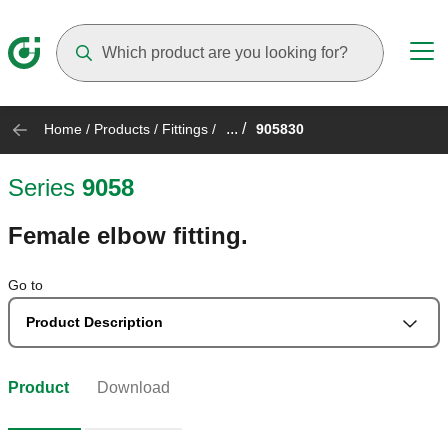
Suggestions will appear as you type
... /
Home
/
Products
/
Fittings
/
905830
Series
9058
Female elbow fitting.
Go to
Product Description
Product
Download