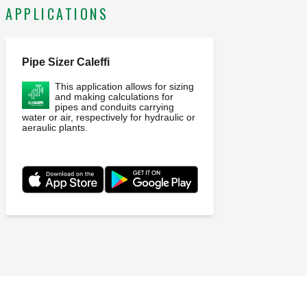
APPLICATIONS
Pipe Sizer Caleffi
This application allows for sizing
and making calculations for
pipes and conduits carrying
water or air, respectively for hydraulic or
aeraulic plants.