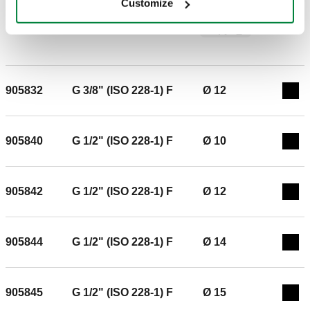
Customize
copper, hard copper, brass, mild steel and stainless steel
SCIP code
Show
1f987f95-f70b-4c5b-936c-
pipes. With double O-ring. Conforms to standard UNI EN
Copy
a3d671a45c8d
1254-4. For gas and fluid hydrocarbon systems (yellow O-
ring conforms to standard EN 549) Temperature range: -20 -
100 °C For hydraulic and domestic water systems (black O-
ring conforms to standard EN 681.1). Connection: G 3/8"
905832
G 3/8" (ISO 228-1) F
Ø 12
Exp
(ISO 228-1) F. Pipe diameter: Ø 10. Maximum working
pressure: 16 bar. Medium temperature range: -25–120 °C.
905840
G 1/2" (ISO 228-1) F
Ø 10
Exp
905842
G 1/2" (ISO 228-1) F
Ø 12
Exp
905844
G 1/2" (ISO 228-1) F
Ø 14
Exp
905845
G 1/2" (ISO 228-1) F
Ø 15
Exp