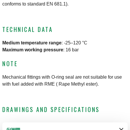
conforms to standard EN 681.1).
TECHNICAL DATA
Medium temperature range
:
-25–120 °C
Maximum working pressure
:
16 bar
NOTE
Mechanical fittings with O-ring seal are not suitable for use
with fuel added with RME ( Rape Methyl ester).
DRAWINGS AND SPECIFICATIONS
Part number
Connection
Pipe diameter