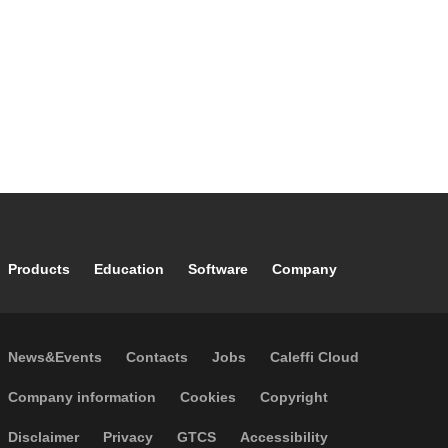
Footer main navigation
Products
Education
Software
Company
Footer secondary navigation
News&Events
Contacts
Jobs
Caleffi Cloud
Footer menu
Company information
Cookies
Copyright
Disclaimer
Privacy
GTCS
Accessibility