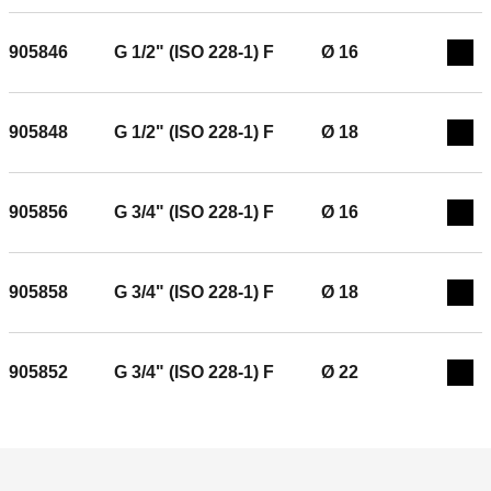
905846
G 1/2" (ISO 228-1) F
Ø 16
Exp
905848
G 1/2" (ISO 228-1) F
Ø 18
Exp
905856
G 3/4" (ISO 228-1) F
Ø 16
Exp
905858
G 3/4" (ISO 228-1) F
Ø 18
Exp
905852
G 3/4" (ISO 228-1) F
Ø 22
Exp