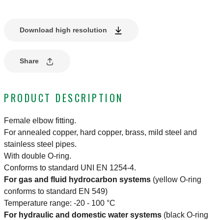
Download high resolution
Share
PRODUCT DESCRIPTION
Female elbow fitting.
For annealed copper, hard copper, brass, mild steel and
stainless steel pipes.
With double O-ring.
Conforms to standard UNI EN 1254-4.
For gas and fluid hydrocarbon systems
(yellow O-ring
conforms to standard EN 549)
Temperature range: -20 - 100 °C
For hydraulic and domestic water systems
(black O-ring