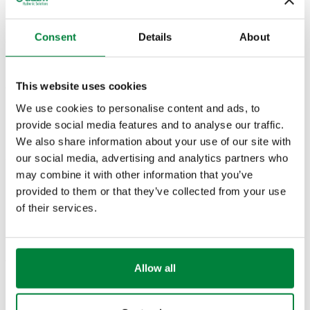
Actions
Consent
Details
About
905830
G 3/8" (ISO 228-1) F
Ø 10
Coll
2D drawings
This website uses cookies
We use cookies to personalise content and ads, to
provide social media features and to analyse our traffic.
PDF
DWG
DXF
We also share information about your use of our site with
our social media, advertising and analytics partners who
3D models
may combine it with other information that you’ve
provided to them or that they’ve collected from your use
IGS
STP
of their services.
Tender text
Allow all
Show
Copy
CALEFFI, 905830. Female elbow fitting. For annealed