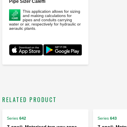
Pipe Sizer Caleffi
This application allows for sizing
and making calculations for
pipes and conduits carrying
water or air, respectively for hydraulic or
aeraulic plants.
RELATED PRODUCT
Series
642
Series
643