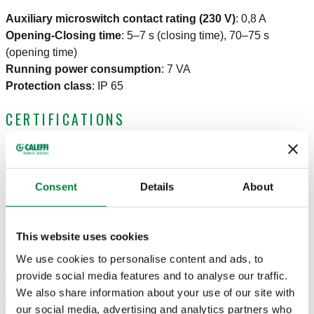
Auxiliary microswitch contact rating (230 V)
:
0,8 A
Opening-Closing time
:
5–7 s (closing time), 70–75 s
(opening time)
Running power consumption
:
7 VA
Protection class
:
IP 65
CERTIFICATIONS
Consent
Details
About
DRAWINGS AND SPECIFICATIONS
This website uses cookies
We use cookies to personalise content and ads, to
provide social media features and to analyse our traffic.
Part number
Electric supply
Actions
We also share information about your use of our site with
our social media, advertising and analytics partners who