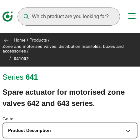
Suggestions will appear as you type
Home
/
Products
/
Zone and motorised valves, distribution manifolds, boxes and
accessories
/
... /
641002
Series
641
Spare actuator for motorised zone
valves 642 and 643 series.
Go to
Product Description