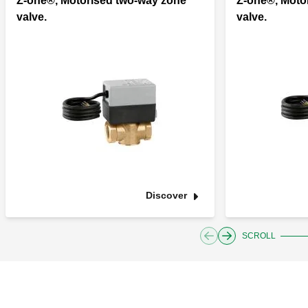
Z-one®, Motorised two-way zone
Z-one®, Moto
valve.
valve.
Discover
SCROLL