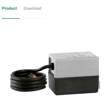
Product
Download