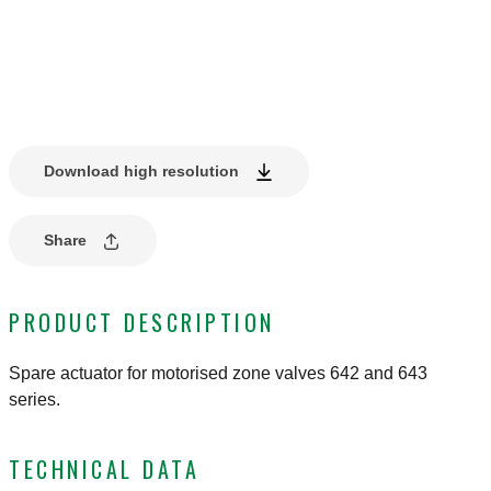
Download high resolution
Share
PRODUCT DESCRIPTION
Spare actuator for motorised zone valves 642 and 643
series.
TECHNICAL DATA