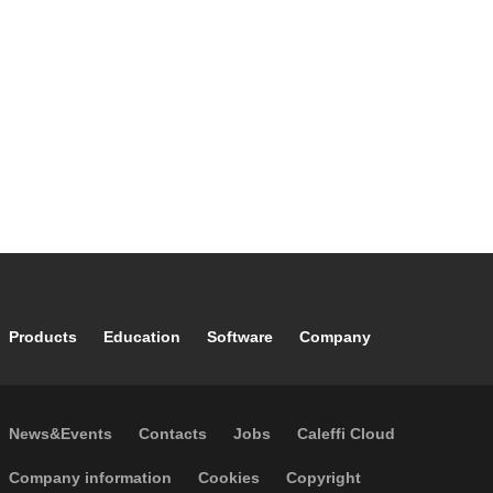
Footer main navigation
Products
Education
Software
Company
Footer secondary navigation
News&Events
Contacts
Jobs
Caleffi Cloud
Footer menu
Company information
Cookies
Copyright