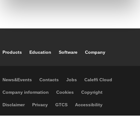
Footer main navigation
Products
Education
Software
Company
Footer secondary navigation
News&Events
Contacts
Jobs
Caleffi Cloud
Footer menu
Company information
Cookies
Copyright
Disclaimer
Privacy
GTCS
Accessibility
Code of Ethics