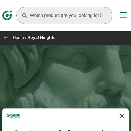
Suggestions will appear as you type
Home
/
Royal Heights
Royal Heights