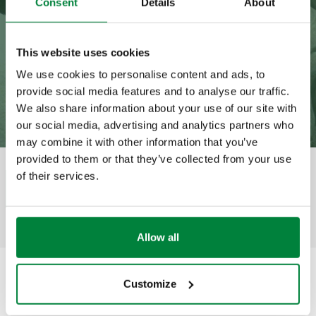
Consent
Details
About
This website uses cookies
We use cookies to personalise content and ads, to
provide social media features and to analyse our traffic.
We also share information about your use of our site with
our social media, advertising and analytics partners who
may combine it with other information that you’ve
provided to them or that they’ve collected from your use
of their services.
Category
Housing estate
Share
Allow all
Customize