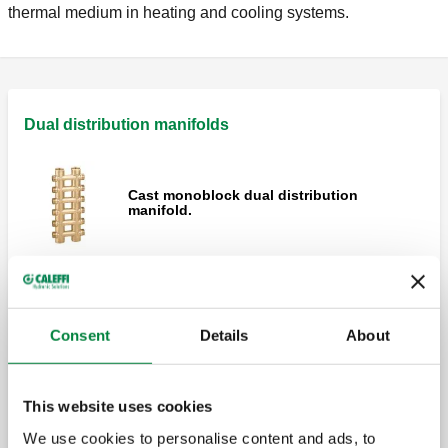
thermal medium in heating and cooling systems.
Dual distribution manifolds
Cast monoblock dual distribution
manifold.
Cast monoblock dual distribution
manifold.
Consent
Details
About
Single sided cast monoblock dual
This website uses cookies
distribution manifold.
We use cookies to personalise content and ads, to