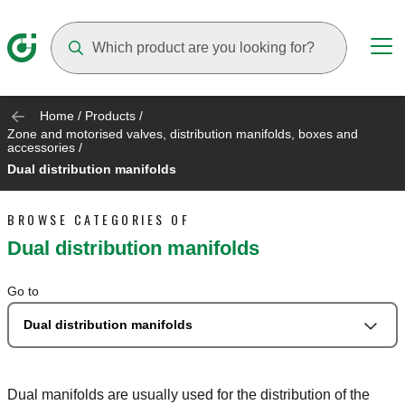
Suggestions will appear as you type
Home
/
Products
/
Zone and motorised valves, distribution manifolds, boxes and
accessories
/
Dual distribution manifolds
BROWSE CATEGORIES OF
Dual distribution manifolds
Go to
Dual distribution manifolds
Dual manifolds are usually used for the distribution of the