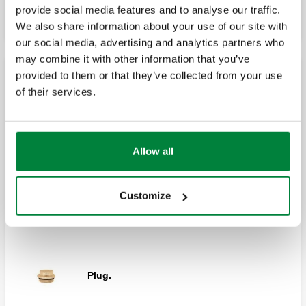
provide social media features and to analyse our traffic.
We also share information about your use of our site with
our social media, advertising and analytics partners who
may combine it with other information that you’ve
provided to them or that they’ve collected from your use
Accessories for dual distribution manifolds
of their services.
Differential by-pass for dual distribution
manifolds 356 and 357 series.
Allow all
Customize
End fitting.
Plug.