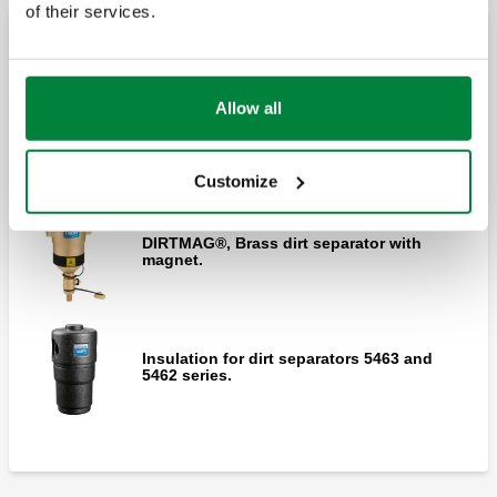
of their services.
separator with double magnet for high flow
rates.
Brass dirt separators with magnet
Allow all
DIRTMAG®, Brass dirt separator with
Flushing KIT for 5453 Series.
magnet.
Customize
DIRTMAG®, Brass dirt separator with
magnet.
Insulation for dirt separators 5463 and
5462 series.