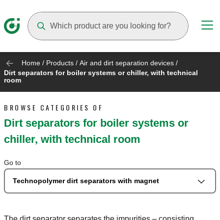
Suggestions will appear as you type
Home
/
Products
/
Air and dirt separation devices
/
Dirt separators for boiler systems or chiller, with technical
room
BROWSE CATEGORIES OF
Dirt separators for boiler systems or
chiller, with technical room
Go to
Technopolymer dirt separators with magnet
The dirt separator separates the impurities – consisting