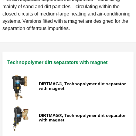
mainly of sand and dirt particles – circulating within the
closed circuits of medium-large heating and air-conditioning
systems. Versions fitted with a magnet are designed for the
separation of ferrous impurities.
Technopolymer dirt separators with magnet
DIRTMAG®, Technopolymer dirt separator
with magnet.
DIRTMAG®, Technopolymer dirt separator
with magnet.