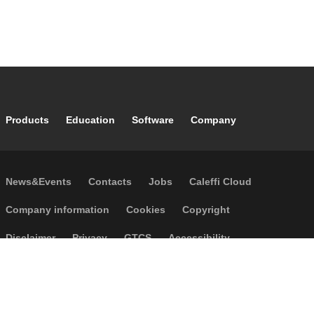
Footer main navigation
Products
Education
Software
Company
Footer secondary navigation
News&Events
Contacts
Jobs
Caleffi Cloud
Footer menu
Company information
Cookies
Copyright
Disclaimer
Privacy
GTCS
Accessibility
Code of Ethics