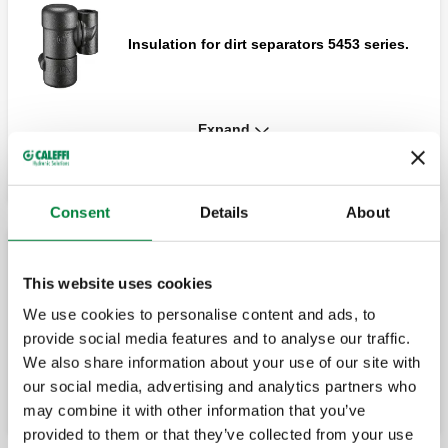
Insulation for dirt separators 5453 series.
Expand
DIRTMAG®, Technopolymer dirt separator
with magnet.
Consent
Details
About
DIRTMAG®, Technopolymer dirt separator
with shut off valve, with magnet.
Water treatment kit
This website uses cookies
We use cookies to personalise content and ads, to
provide social media features and to analyse our traffic.
Protection pack.
Insulation for dirt separators 54534 series.
We also share information about your use of our site with
our social media, advertising and analytics partners who
may combine it with other information that you’ve
provided to them or that they’ve collected from your use
DIRTMAG®PRO, Technopolymer dirt