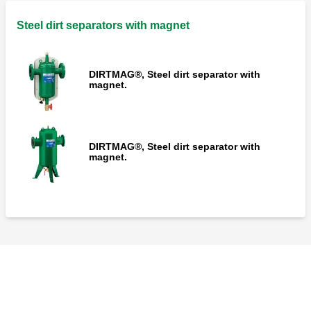
Steel dirt separators with magnet
DIRTMAG®, Steel dirt separator with
magnet.
DIRTMAG®, Steel dirt separator with
magnet.