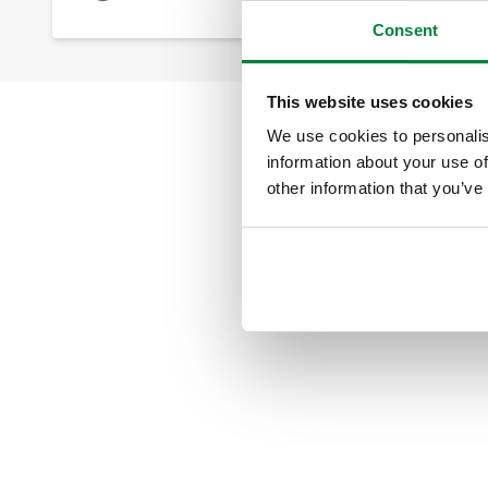
Consent
This website uses cookies
We use cookies to personalis
information about your use of
other information that you’ve