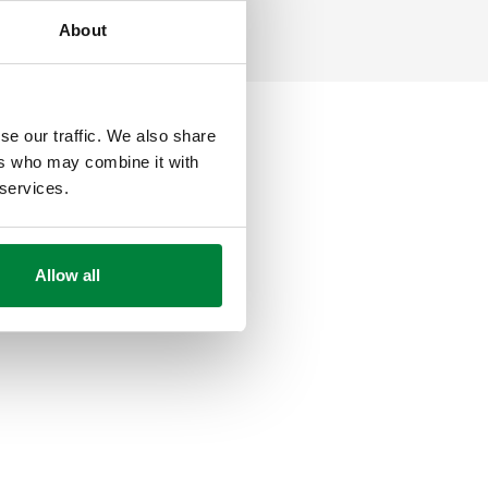
About
se our traffic. We also share
ers who may combine it with
 services.
Allow all