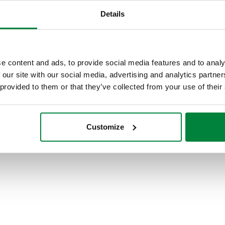
Details
e content and ads, to provide social media features and to analy
 our site with our social media, advertising and analytics partn
 provided to them or that they’ve collected from your use of their
Customize