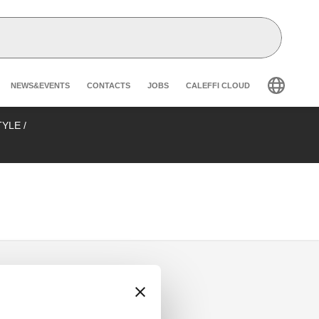
Header secondary navigation
NEWS&EVENTS
CONTACTS
JOBS
CALEFFI CLOUD
STYLE
/