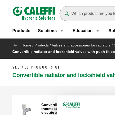
Header main navigation
Suggestions will appear as yo
Products
Solutions
Education
So
Home
/
Products
/
Valves and accessories for radiators
/
Convertible radiator and lockshield valves with push fit c
SEE ALL PRODUCTS OF
Convertible radiator and lockshield val
Convertible radiator valve fitted for
thermostatic control heads and thermo-
electric actuator.