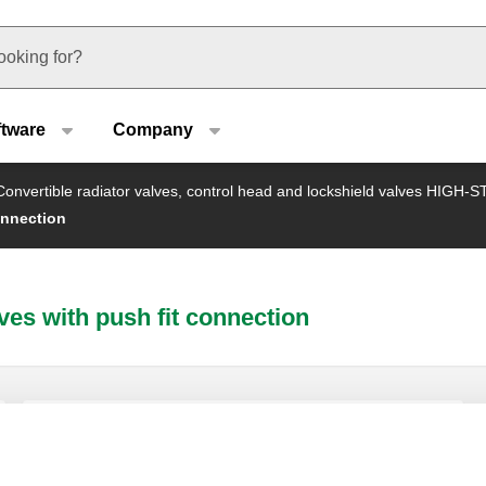
u type
ftware
Company
Convertible radiator valves, control head and lockshield valves HIGH-
onnection
ves with push fit connection
Lockshield valve.