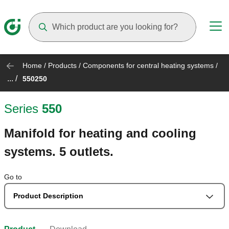
Suggestions will appear as you type
Home
/
Products
/
Components for central heating systems
/
... /
550250
Series
550
Manifold for heating and cooling
systems. 5 outlets.
Go to
Product Description