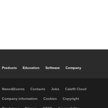
range: 5–110 °C. Main centre distance: 125 mm. Maximum
recommended flow rate: 4 m³/h. Material: steel.
Footer main navigation
Products
Education
Software
Company
Footer secondary navigation
News&Events
Contacts
Jobs
Caleffi Cloud
Footer menu
Company information
Cookies
Copyright