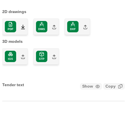
2D drawings
PDF
DWG
DXF
3D models
IGS
STP
Tender text
Show
Copy
CALEFFI, 550250. Manifold for heating and cooling systems.
5 outlets. With insulation. Complete with steel mounting
brackets. Main connection: G 1 1/2" A (ISO 228-1) M. Outlet
connection: G 1 1/2" A (ISO 228-1) M, 5 outlets, captive nut.
Maximum working pressure: 6 bar. Medium temperature