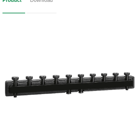
Product
Download