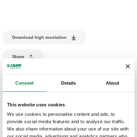
Download high resolution
Share
PRODUCT DESCRIPTION
Consent
Details
About
Manifold for
heating and cooling
systems
.
5 outlets.
This website uses cookies
Complete with steel mounting brackets.
We use cookies to personalise content and ads, to
With insulation.
provide social media features and to analyse our traffic.
We also share information about your use of our site with
TECHNICAL DATA
our social media, advertising and analytics partners who