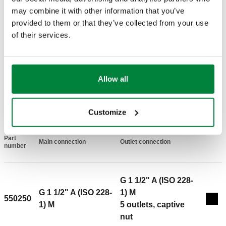
may combine it with other information that you’ve
Material
:
steel
provided to them or that they’ve collected from your use
Medium temperature range
:
5–110 °C
of their services.
Maximum working pressure
:
6 bar
Maximum recommended flow rate
:
4 m³/h
Main centre distance
:
125 mm
Allow all
DRAWINGS AND SPECIFICATIONS
Customize
Part
Main connection
Outlet connection
Actions
number
G 1 1/2" A (ISO 228-
G 1 1/2" A (ISO 228-
1) M
550250
Coll
1) M
5 outlets, captive
nut