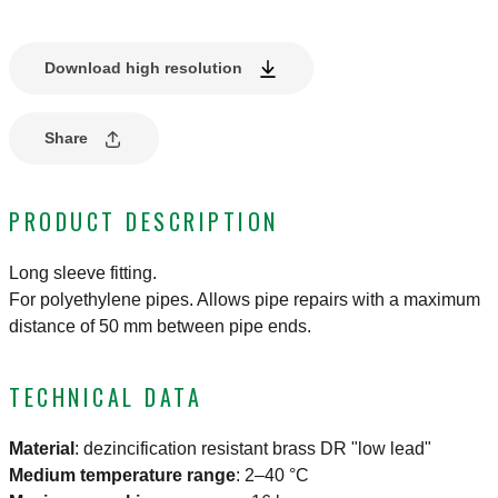
Download high resolution
Share
PRODUCT DESCRIPTION
Long sleeve fitting.
For polyethylene pipes. Allows pipe repairs with a maximum
distance of 50 mm between pipe ends.
TECHNICAL DATA
Material
:
dezincification resistant brass DR "low lead"
Medium temperature range
:
2–40 °C