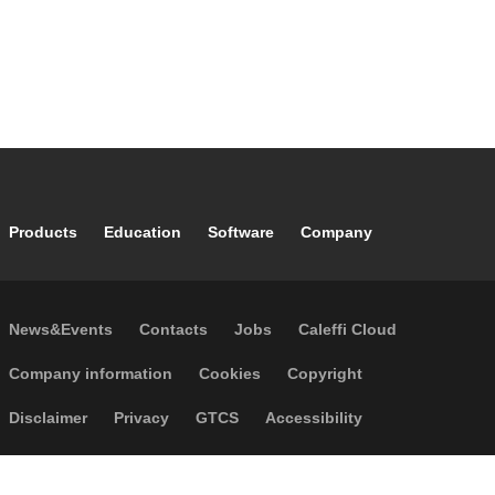
Footer main navigation
Products
Education
Software
Company
Footer secondary navigation
News&Events
Contacts
Jobs
Caleffi Cloud
Footer menu
Company information
Cookies
Copyright
Disclaimer
Privacy
GTCS
Accessibility
Code of Ethics