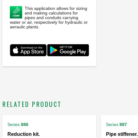
This application allows for sizing
and making calculations for
pipes and conduits carrying
water or air, respectively for hydraulic or
aeraulic plants.
RELATED PRODUCT
Series
886
Series
887
Reduction kit.
Pipe stiffener.