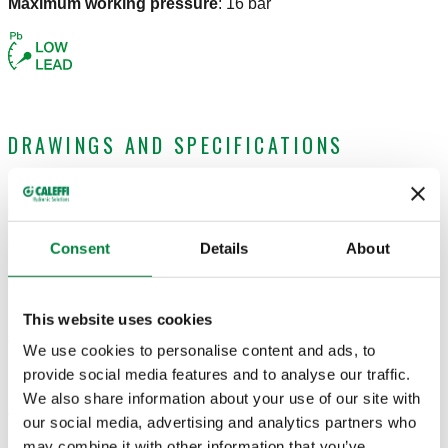
Maximum working pressure
:
16 bar
DRAWINGS AND SPECIFICATIONS
Part number
Connection
Actions
Consent
Details
About
970032
Ø 32
Coll
This website uses cookies
3D models
We use cookies to personalise content and ads, to
provide social media features and to analyse our traffic.
We also share information about your use of our site with
Tender text
our social media, advertising and analytics partners who
Show
Copy
may combine it with other information that you’ve