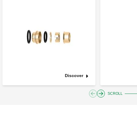
Discover
SCROLL