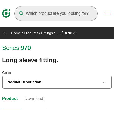
Suggestions will appear as you type
... /
Home
/
Products
/
Fittings
/
970032
Series
970
Long sleeve fitting.
Go to
Product Description
Product
Download