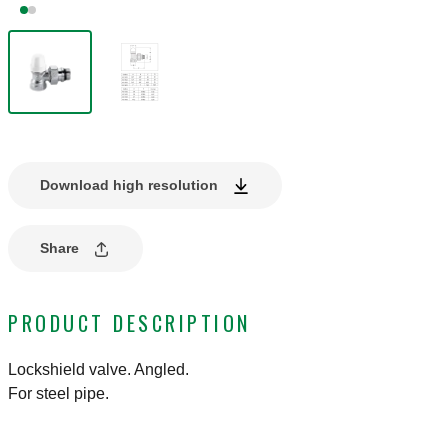
Download high resolution
Share
PRODUCT DESCRIPTION
Lockshield valve. Angled.
For steel pipe.