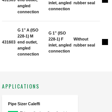
Exp
inlet, angled
rubber seal
angled
connection
connection
G 1" A (ISO
G 1" (ISO
228-1) M
228-1) F
Without
431603
end outlet,
Exp
inlet, angled
rubber seal
angled
connection
connection
APPLICATIONS
Pipe Sizer Caleffi