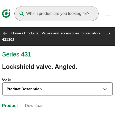
Suggestions will appear as you type
... /
Home
/
Products
/
Valves and accessories for radiators
/
431302
Series
431
Lockshield valve. Angled.
Go to
Product Description
Product
Download