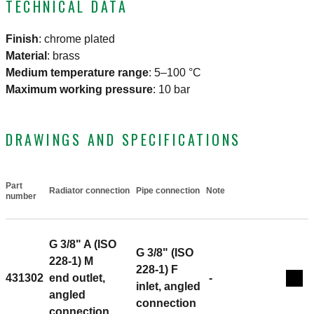
TECHNICAL DATA
Finish
:
chrome plated
Material
:
brass
Medium temperature range
:
5–100 °C
Maximum working pressure
:
10 bar
DRAWINGS AND SPECIFICATIONS
Part
Radiator connection
Pipe connection
Note
Actions
number
G 3/8" A (ISO
G 3/8" (ISO
228-1) M
228-1) F
431302
end outlet,
-
Coll
inlet, angled
angled
connection
connection