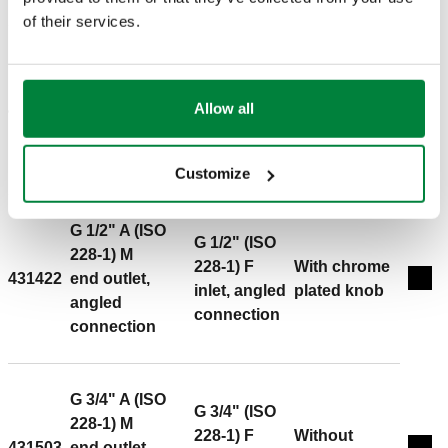
pressure: 10 bar. Medium temperature range: 5–100 °C.
of their services.
Finish: chrome plated. Kvs: 2,42 m³/h. Material: brass.
G 1/2" A (ISO
G 1/2" (ISO
228-1) M
228-1) F
Allow all
431402
end outlet,
-
Exp
inlet, angled
angled
connection
connection
Customize
G 1/2" A (ISO
G 1/2" (ISO
228-1) M
228-1) F
With chrome
431422
end outlet,
Exp
inlet, angled
plated knob
angled
connection
connection
G 3/4" A (ISO
G 3/4" (ISO
228-1) M
228-1) F
Without
431503
end outlet,