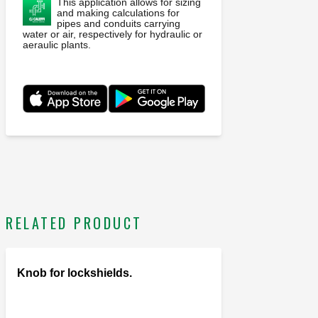
This application allows for sizing
and making calculations for
pipes and conduits carrying
water or air, respectively for hydraulic or
aeraulic plants.
RELATED PRODUCT
Knob for lockshields.