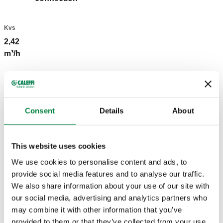
Kvs
2,42
m³/h
3D models
Consent
Details
About
BIM
This website uses cookies
Tender text
Show
Copy
We use cookies to personalise content and ads, to
provide social media features and to analyse our traffic.
CALEFFI, 431302. Lockshield valve. Angled. For steel
We also share information about your use of our site with
pipe. Radiator connection: G 3/8" A (ISO 228-1) M, end
SCIP code
our social media, advertising and analytics partners who
Show
eaa901e1-f398-4f4d-9fda-
outlet, angled connection. Pipe connection: G 3/8" (ISO
may combine it with other information that you’ve
Copy
885e3a6ef365
228-1) F, inlet, angled connection. Maximum working
provided to them or that they’ve collected from your use