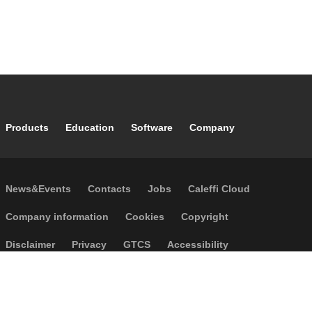
Footer main navigation
Products
Education
Software
Company
Footer secondary navigation
News&Events
Contacts
Jobs
Caleffi Cloud
Footer menu
Company information
Cookies
Copyright
Disclaimer
Privacy
GTCS
Accessibility
Code of Ethics