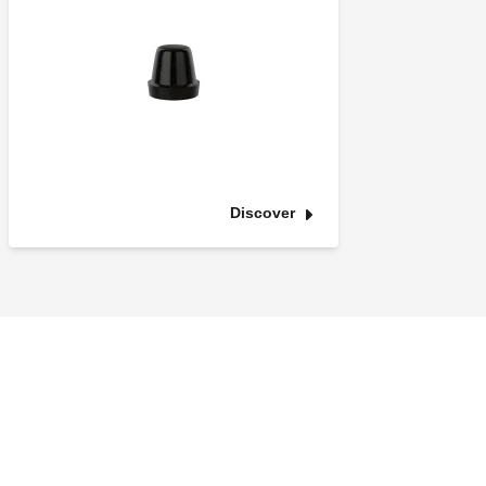
Discover