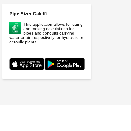
Pipe Sizer Caleffi
This application allows for sizing
and making calculations for
pipes and conduits carrying
water or air, respectively for hydraulic or
aeraulic plants.