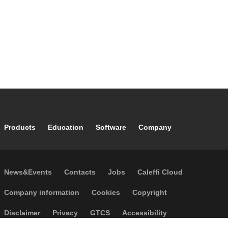
Footer main navigation
Products
Education
Software
Company
Footer secondary navigation
News&Events
Contacts
Jobs
Caleffi Cloud
Footer menu
Company information
Cookies
Copyright
Disclaimer
Privacy
GTCS
Accessibility