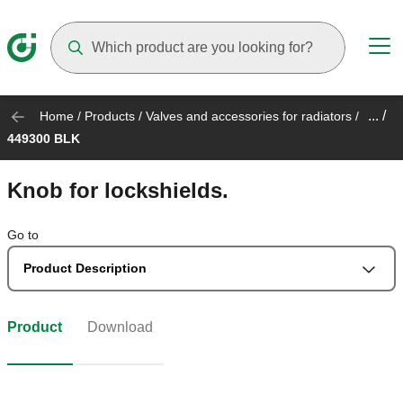
Suggestions will appear as you type
... /
Home
/
Products
/
Valves and accessories for radiators
/
449300 BLK
Knob for lockshields.
Go to
Product Description
Product
Download