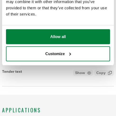
DRAWINGS AND SPECIFICATIONS
may combine it with other information that you’ve
provided to them or that they’ve collected from your use
of their services.
Part number
Actions
449300 BLK
Allow all
Col
3D models
Customize
Tender text
Show
Copy
CALEFFI, 449300 BLK. Knob for lockshields. For convertible
radiator valves and lockshields for designer heating systems
3380 series. Finish: black.
APPLICATIONS