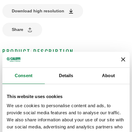
Download high resolution
Share
PRODUCT DESCRIPTION
Knob for lockshields.
For convertible radiator valves and lockshields for designer
Consent
Details
About
heating systems 3380 series.
This website uses cookies
TECHNICAL DATA
We use cookies to personalise content and ads, to
Finish
:
black
provide social media features and to analyse our traffic.
We also share information about your use of our site with
our social media, advertising and analytics partners who