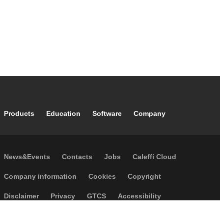
Footer main navigation
Products
Education
Software
Company
Footer secondary navigation
News&Events
Contacts
Jobs
Caleffi Cloud
Footer menu
Company information
Cookies
Copyright
Disclaimer
Privacy
GTCS
Accessibility
Code of Ethics