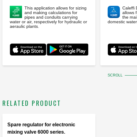
This application allows for sizing
Caleffi
and making calculations for
allows f
pipes and conduits carrying
the ma
water or air, respectively for hydraulic or
domestic water
aeraulic plants.
SCROLL
RELATED PRODUCT
Spare regulator for electronic
mixing valve 6000 series.