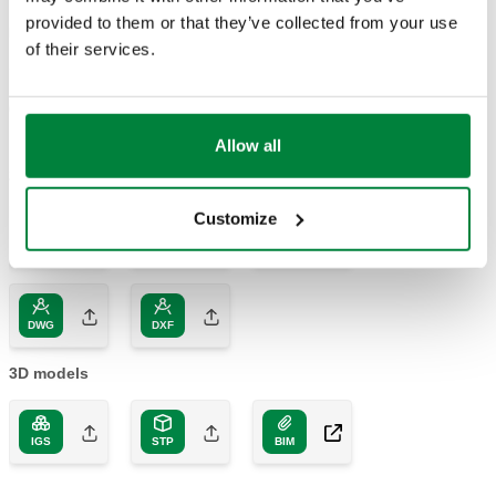
provided to them or that they’ve collected from your use
Part number
Connection
Kv
Actions
of their services.
600006
DN 65 (EN 1092-1) PN 16
90,0 m³/h
Coll
Allow all
2D drawings
Customize
DWG
DXF
PDF
DWG
DXF
3D models
IGS
STP
BIM