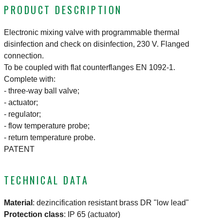
PRODUCT DESCRIPTION
Electronic mixing valve with programmable thermal
disinfection and check on disinfection, 230 V. Flanged
connection.
To be coupled with flat counterflanges EN 1092-1.
Complete with:
- three-way ball valve;
- actuator;
- regulator;
- flow temperature probe;
- return temperature probe.
PATENT
TECHNICAL DATA
Material
:
dezincification resistant brass DR "low lead"
Protection class
:
IP 65 (actuator)