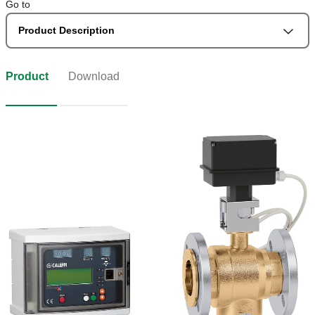
Go to
Product Description
Product
Download