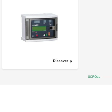
Discover
SCROLL