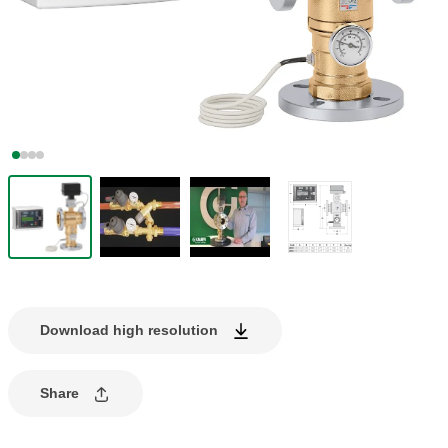
Download high resolution
Share