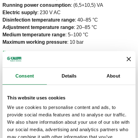
Running power consumption
:
(6,5+10,5) VA
Electric supply
:
230 V AC
Disinfection temperature range
:
40–85 °C
Adjustment temperature range
:
20–85 °C
Medium temperature range
:
5–100 °C
Maximum working pressure
:
10 bar
Consent
Details
About
CERTIFICATIONS
This website uses cookies
We use cookies to personalise content and ads, to
provide social media features and to analyse our traffic.
We also share information about your use of our site with
DRAWINGS AND SPECIFICATIONS
our social media, advertising and analytics partners who
may combine it with other information that you’ve