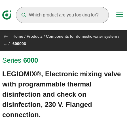
Suggestions will appear as you type
Home
/
Products
/
Components for domestic water system
/
... /
600006
Series
6000
LEGIOMIX®, Electronic mixing valve
with programmable thermal
disinfection and check on
disinfection, 230 V. Flanged
connection.