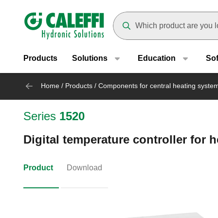
Header main navigation
Suggestions will appear as yo
Products
Solutions
Education
So
Home
/
Products
/
Components for central heating syste
Series
1520
Digital temperature controller for 
Product
Download