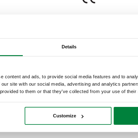
Details
Note
1 channel
e content and ads, to provide social media features and to analy
 our site with our social media, advertising and analytics partn
Tender text
 provided to them or that they’ve collected from your use of their
CALEFFI, 152021. Digital temp
with flow probe, outside probe
Customize
AC. Control signal: 3 point. 
40.