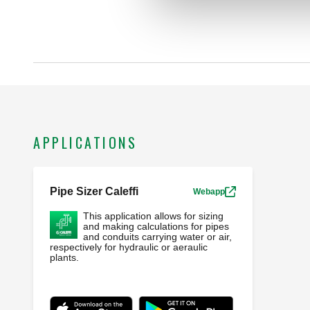
APPLICATIONS
Pipe Sizer Caleffi
Webapp
This application allows for sizing
and making calculations for pipes
and conduits carrying water or air,
respectively for hydraulic or aeraulic
plants.