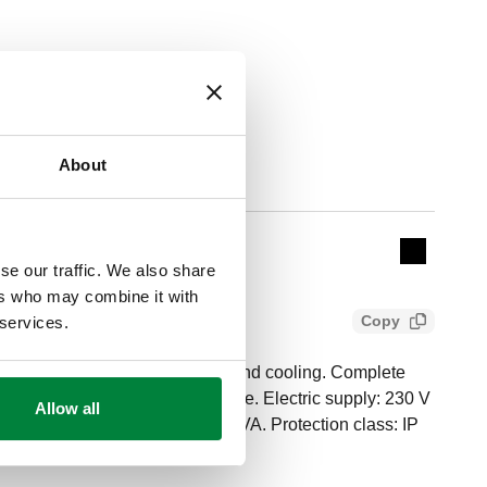
About
Actions
Collapse 
se our traffic. We also share
ers who may combine it with
Copy
 services.
erature controller for heating and cooling. Complete
 and max. relative humidity probe. Electric supply: 230 V
Allow all
Running power consumption: 5,5 VA. Protection class: IP