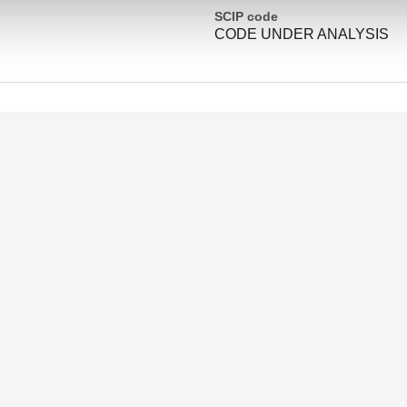
SCIP code
CODE UNDER ANALYSIS