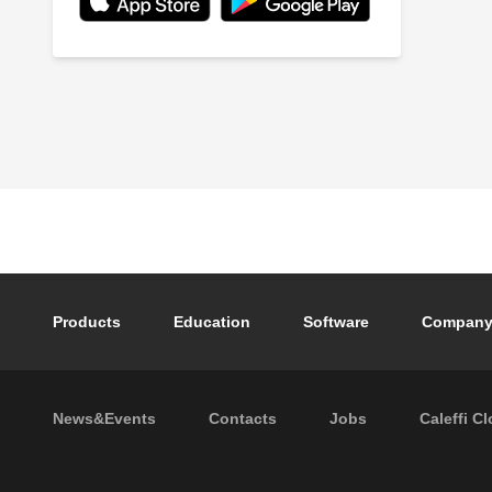
Footer main navigation
Products
Education
Software
Compan
Footer secondary navigation
News&Events
Contacts
Jobs
Caleffi C