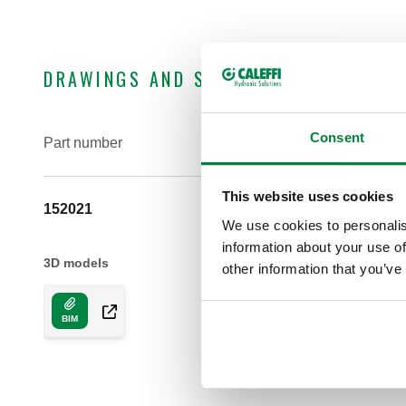
DRAWINGS AND SPECIFICATIONS
Consent
Part number
This website uses cookies
152021
We use cookies to personalis
information about your use of
3D models
other information that you’ve
BIM