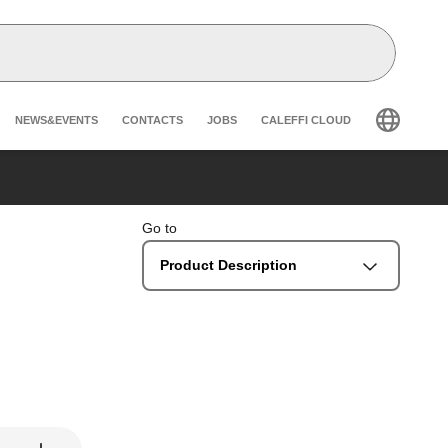
Header secondary navigation
NEWS&EVENTS
CONTACTS
JOBS
CALEFFI CLOUD
Go to
Product Description