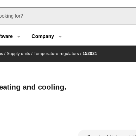
u type
ftware
Company
ms
/
Supply units
/
Temperature regulators
/
152021
heating and cooling.