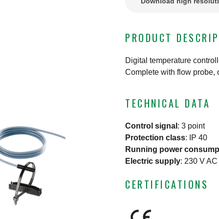
Download high resolut
PRODUCT DESCRIP
Digital temperature control
Complete with flow probe, 
TECHNICAL DATA
Control signal
:
3 point
Protection class
:
IP 40
Running power consump
Electric supply
:
230 V AC
CERTIFICATIONS