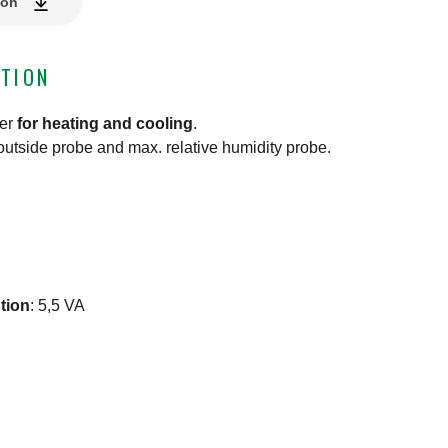
ion
TION
ler
for heating and cooling
.
outside probe and max. relative humidity probe.
tion
:
5,5 VA