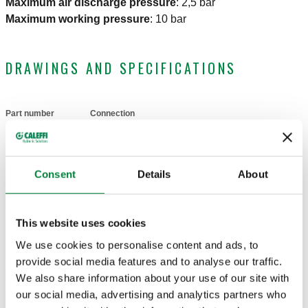
Maximum air discharge pressure
:
2,5 bar
Maximum working pressure
:
10 bar
DRAWINGS AND SPECIFICATIONS
Part number
Connection
Actions
502133
G 3/8" A (ISO 228-1) M
Coll
Consent
Details
About
2D drawings
This website uses cookies
We use cookies to personalise content and ads, to
DWG
DXF
PDF
provide social media features and to analyse our traffic.
3D models
We also share information about your use of our site with
our social media, advertising and analytics partners who