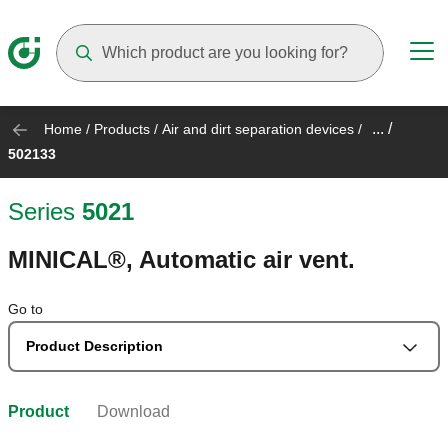
Suggestions will appear as you type
... /
Home
/
Products
/
Air and dirt separation devices
/
502133
Series
5021
MINICAL®, Automatic air vent.
Go to
Product Description
Product
Download