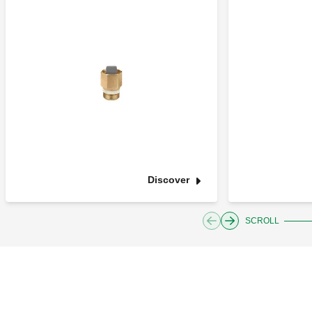
Discover
SCROLL