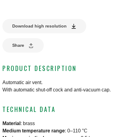
Download high resolution
Share
PRODUCT DESCRIPTION
Automatic air vent.
With automatic shut-off cock and anti-vacuum cap.
TECHNICAL DATA
Material
:
brass
Medium temperature range
:
0–110 °C