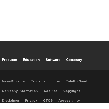
Footer main navigation
Products
Education
Software
Company
Footer secondary navigation
News&Events
Contacts
Jobs
Caleffi Cloud
Footer menu
Company information
Cookies
Copyright
Disclaimer
Privacy
GTCS
Accessibility