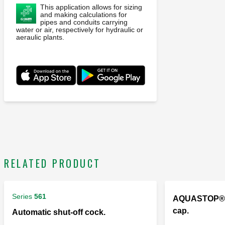
This application allows for sizing
and making calculations for
pipes and conduits carrying
water or air, respectively for hydraulic or
aeraulic plants.
RELATED PRODUCT
Series
561
AQUASTOP®, 
cap.
Automatic shut-off cock.