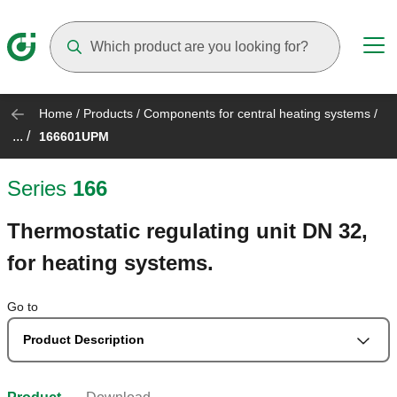
Suggestions will appear as you type
Home
/
Products
/
Components for central heating systems
/
... /
166601UPM
Series
166
Thermostatic regulating unit DN 32,
for heating systems.
Go to
Product Description