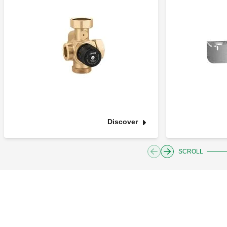
Discover
SCROLL