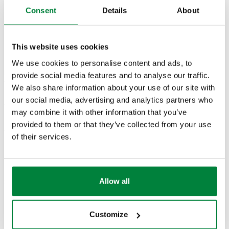
Consent
Details
About
G 1 1/4"
G 1 1/2" A
166601UPM
(ISO 228-
(ISO 228-1)
25–50 °C
Col
1) F
M
This website uses cookies
We use cookies to personalise content and ads, to
Flow rate with
provide social media features and to analyse our traffic.
available head 4
We also share information about your use of our site with
m w.g.
our social media, advertising and analytics partners who
2,4 m³/h
may combine it with other information that you’ve
provided to them or that they’ve collected from your use
2D drawings
of their services.
DWG
DXF
PDF
Allow all
3D models
Customize
BIM