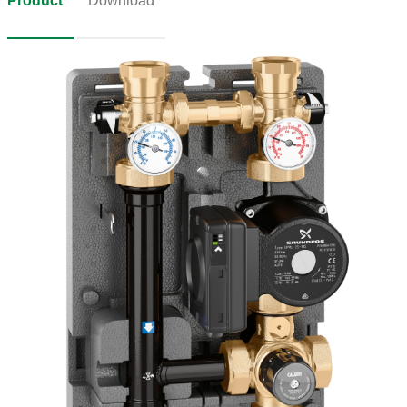
Product
Download