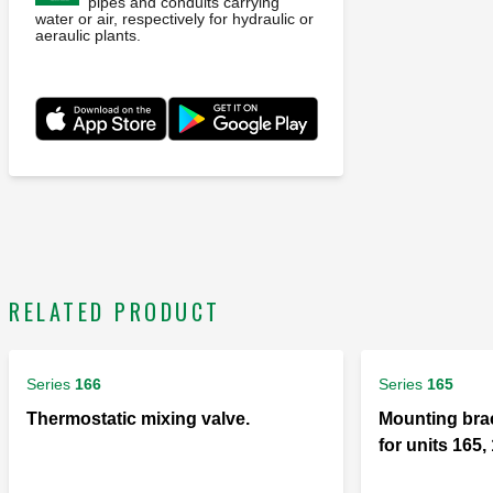
pipes and conduits carrying
water or air, respectively for hydraulic or
aeraulic plants.
RELATED PRODUCT
Series
166
Series
165
Thermostatic mixing valve.
Mounting brac
for units 165,