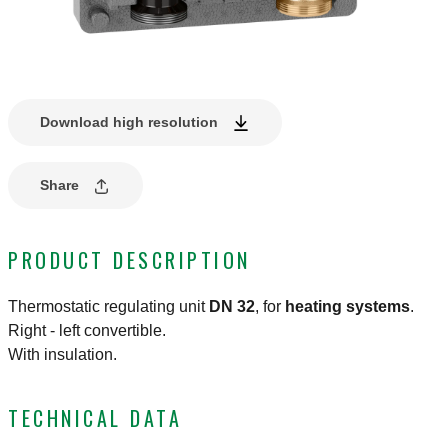
Download high resolution
Share
PRODUCT DESCRIPTION
Thermostatic regulating unit
DN 32
, for
heating
systems
.
Right - left convertible.
With insulation.
TECHNICAL DATA