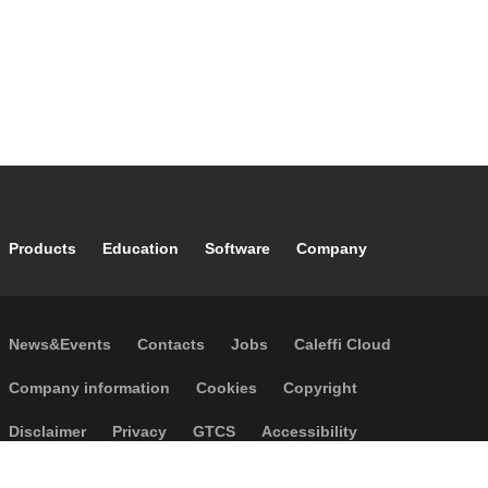
Footer main navigation
Products
Education
Software
Company
Footer secondary navigation
News&Events
Contacts
Jobs
Caleffi Cloud
Footer menu
Company information
Cookies
Copyright
Disclaimer
Privacy
GTCS
Accessibility
Code of Ethics