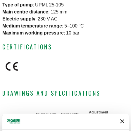
Type of pump
:
UPML 25-105
Main centre distance
:
125 mm
Electric supply
:
230 V AC
Medium temperature range
:
5–100 °C
Maximum working pressure
:
10 bar
CERTIFICATIONS
DRAWINGS AND SPECIFICATIONS
Adjustment
System side
Boiler side
Part number
temperature
Actions
connection
connection
range