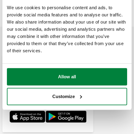
535009H
Exp
1/2" - 2"
535070H, 535080H, 535090H
We use cookies to personalise content and ads, to
provide social media features and to analyse our traffic.
We also share information about your use of our site with
our social media, advertising and analytics partners who
may combine it with other information that you’ve
APPLICATIONS
provided to them or that they’ve collected from your use
of their services.
Pipe Sizer Caleffi
This application allows for sizing
Allow all
and making calculations for
pipes and conduits carrying
water or air, respectively for hydraulic or
aeraulic plants.
Customize