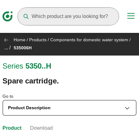
Suggestions will appear as you type
Home
/
Products
/
Components for domestic water system
/
... /
535006H
Series
5350..H
Spare cartridge.
Go to
Product Description
Product
Download