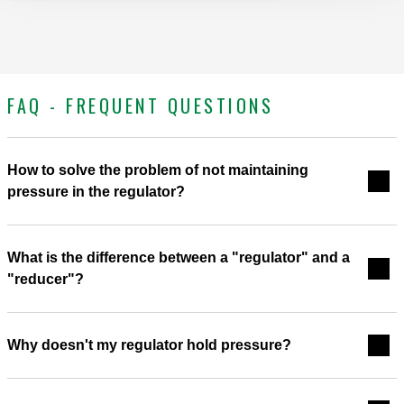
FAQ - FREQUENT QUESTIONS
How to solve the problem of not maintaining
pressure in the regulator?
What is the difference between a "regulator" and a
"reducer"?
Why doesn't my regulator hold pressure?