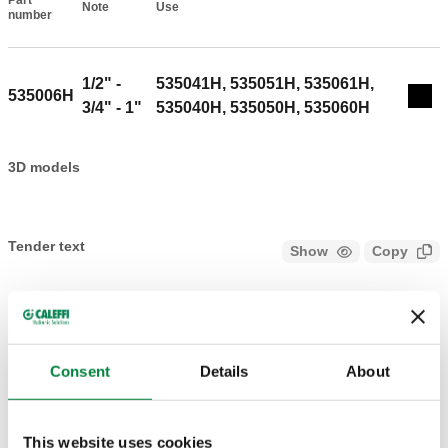
Part
Note
Use
Actions
number
1/2" -
535041H, 535051H, 535061H,
535006H
Col
3/4" - 1"
535040H, 535050H, 535060H
3D models
Tender text
Show
Copy
CALEFFI, 535006H. Spare cartridge. For 5350H reducers.
SCIP code
Show
a1971091-c89d-4c24-af9d-
Copy
611542bf861a
Consent
Details
About
This website uses cookies
1 1/4" - 1
535071H, 535081H, 535091H,