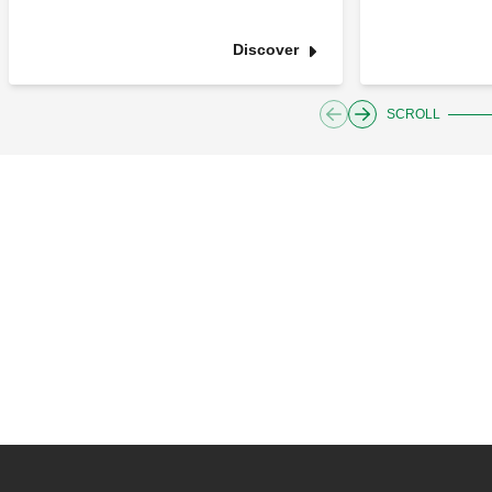
Discover
SCROLL