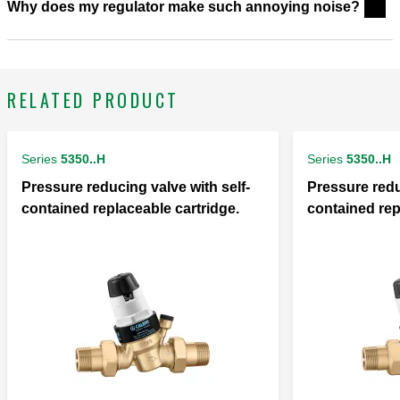
Why does my regulator make such annoying noise?
RELATED PRODUCT
Series
5350..H
Series
5350..H
Pressure reducing valve with self-
Pressure redu
contained replaceable cartridge.
contained rep