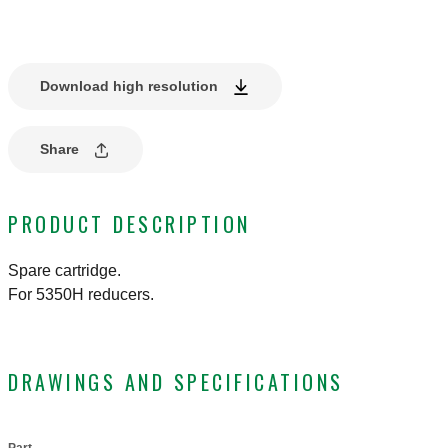
Download high resolution
Share
PRODUCT DESCRIPTION
Spare cartridge.
For 5350H reducers.
DRAWINGS AND SPECIFICATIONS