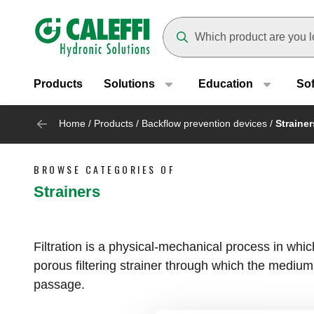
Header main navigation
Suggestions will appear as yo
Products
Solutions
Education
So
Home
/
Products
/
Backflow prevention devices
/
Strainer
BROWSE CATEGORIES OF
Strainers
Filtration is a physical-mechanical process in whi
porous filtering strainer through which the medium i
passage.