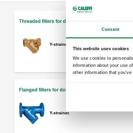
Threaded filters for domestic hot water/heating sy
Consent
Y-strainer.
This website uses cookies
We use cookies to personalis
information about your use of
other information that you’ve
Flanged filters for domestic hot water systems
Y-strainer.