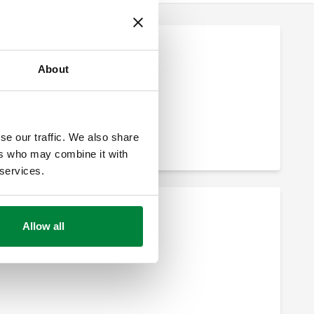
About
se our traffic. We also share
ers who may combine it with
 services.
Allow all