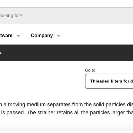
u type
ftware
Company
s
Go to
Threaded filters for
ch a moving medium separates from the solid particles dis
s passed. The strainer retains all the particles larger than