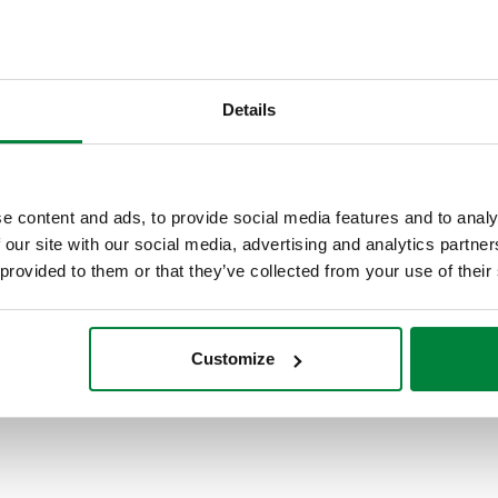
stems
Details
e content and ads, to provide social media features and to analy
 our site with our social media, advertising and analytics partn
 provided to them or that they’ve collected from your use of their
Customize