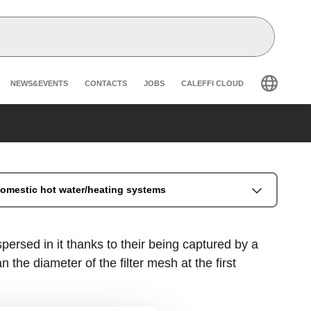
Header secondary navigation
NEWS&EVENTS
CONTACTS
JOBS
CALEFFI CLOUD
 domestic hot water/heating systems
persed in it thanks to their being captured by a
 the diameter of the filter mesh at the first