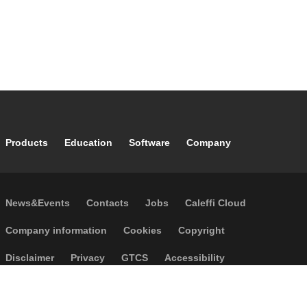
Footer main navigation
Products
Education
Software
Company
Footer secondary navigation
News&Events
Contacts
Jobs
Caleffi Cloud
Footer menu
Company information
Cookies
Copyright
Disclaimer
Privacy
GTCS
Accessibility
Code of Ethics