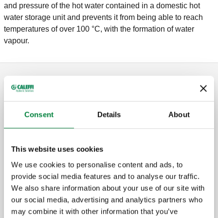
and pressure of the hot water contained in a domestic hot
water storage unit and prevents it from being able to reach
temperatures of over 100 °C, with the formation of water
vapour.
Safety relief valves
Consent
Details
About
Safety relief valve for domestic water
systems. Female connections.
This website uses cookies
We use cookies to personalise content and ads, to
provide social media features and to analyse our traffic.
Safety relief valve for domestic water
We also share information about your use of our site with
systems. Female connections.
our social media, advertising and analytics partners who
may combine it with other information that you’ve