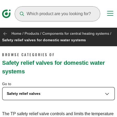
Suggestions will appear as you type
Home
/
Products
/
Components for central heating systems
/
Safety relief valves for domestic water systems
BROWSE CATEGORIES OF
Safety relief valves for domestic water
systems
Go to
Safety relief valves
The TP safety relief valve controls and limits the temperature