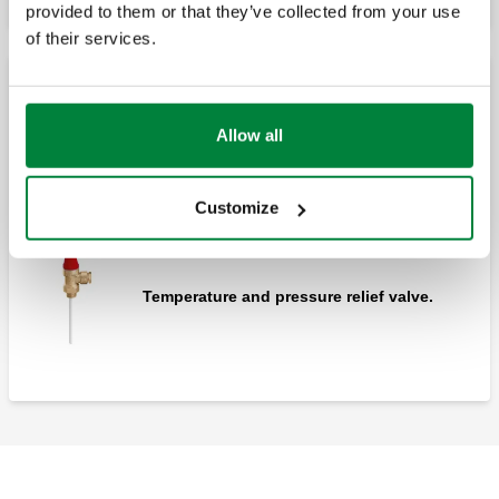
provided to them or that they’ve collected from your use
of their services.
Temperature and pressure relief valves
Allow all
Temperature and pressure relief valve.
Customize
Temperature and pressure relief valve.