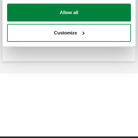
Anti-condensation recirculation and distribution unit
Allow all
Anti-condensation recirculation and
distribution unit, with thermostatic control
Customize
of the return temperature to solid fuel
generators.