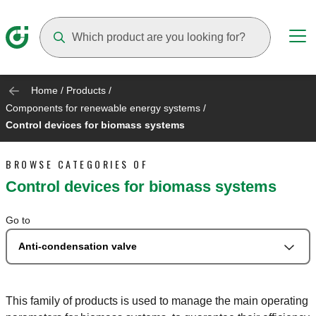
Suggestions will appear as you type
Home
/
Products
/
Components for renewable energy systems
/
Control devices for biomass systems
BROWSE CATEGORIES OF
Control devices for biomass systems
Go to
Anti-condensation valve
This family of products is used to manage the main operating