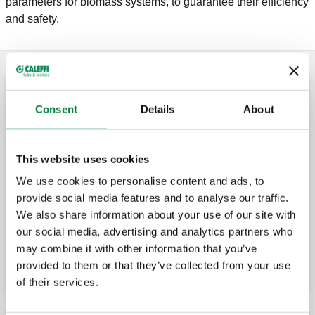
parameters for biomass systems, to guarantee their efficiency
and safety.
Anti-condensation valve
Consent
Details
About
Anti-condensation valve with thermostatic
control of the return temperature to solid
This website uses cookies
fuel generators.
We use cookies to personalise content and ads, to
provide social media features and to analyse our traffic.
We also share information about your use of our site with
Spare thermostats for anti-condensation
valve.
our social media, advertising and analytics partners who
may combine it with other information that you’ve
provided to them or that they’ve collected from your use
of their services.