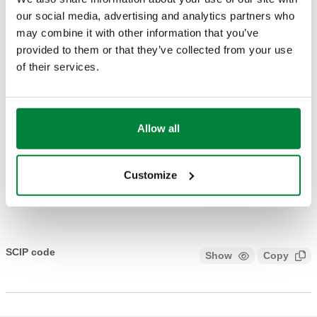
DRAWINGS AND SPECIFICATIONS
our social media, advertising and analytics partners who
may combine it with other information that you’ve
provided to them or that they’ve collected from your use
Part number
Actions
of their services.
161004
Coll
Allow all
3D models
Customize
Tender text
Show
Copy
CALEFFI, 161004. Dew point detector. Working range
(humidity) UR: 30–100 %.
SCIP code
Show
Copy
CODE UNDER ANALYSIS