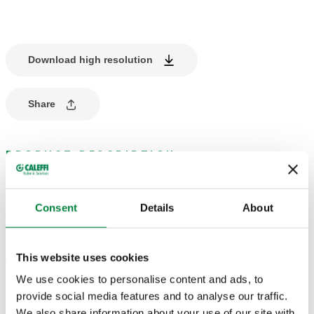
Download high resolution
Share
PRODUCT DESCRIPTION
Dew point detector.
Consent
Details
About
TECHNICAL DATA
This website uses cookies
Working range (humidity) UR
:
30–100 %
We use cookies to personalise content and ads, to
provide social media features and to analyse our traffic.
We also share information about your use of our site with