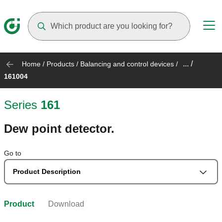
Suggestions will appear as you type
... /
Home
/
Products
/
Balancing and control devices
/
161004
Series
161
Dew point detector.
Go to
Product Description
Product
Download