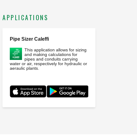
APPLICATIONS
Pipe Sizer Caleffi
This application allows for sizing
and making calculations for
pipes and conduits carrying
water or air, respectively for hydraulic or
aeraulic plants.