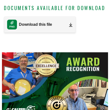
DOCUMENTS AVAILABLE FOR DOWNLOAD
Download this file
PNG