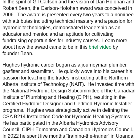
In the spirit of Gil Carlson and the vision of Dan Holohan and
Robert Bean, the Carlson-Holohan award was conceived in
2006. The award is presented every two years to a nominee
with attributes including technical mastery and a passion for
hydronic technologies, demonstrated leadership as an
educator and mentor, and an aptitude for cultivating
fundraising opportunities for industry causes. Learn more
about how the award came to be in this
brief video
by
founder Bean.
Hughes hydronic career began as a journeyman plumber,
gasfitter and steamfitter. He quickly wove into his career his
passion for teaching the trades, instructing at the Northern
Alberta Institute of Technology (NAIT). He invested time with
the National Hydronic Design Subcommittee of the Canadian
Institute of Plumbing and Heating (CIPH), resulting in the
Certified Hydronic Designer and Certified Hydronic Installer
programs. Hughes was strategically active in defining the
CSA B214 Installation Code for Hydronic Heating Systems.
He has participated in the Alberta Hydronics Advisory
Council, CIPH-Edmonton and Canadian Hydronics Council.
In 2022 he spent five months “training-the-trainer” in Uganda