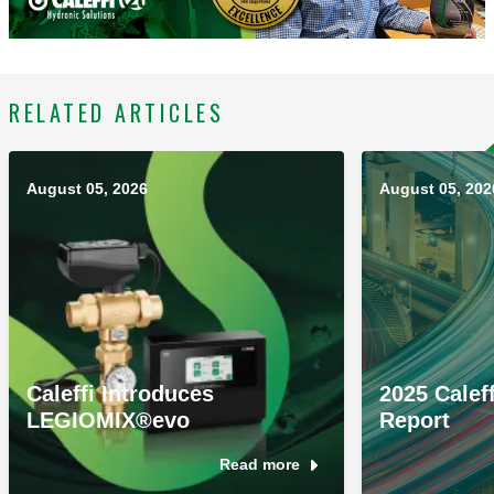
RELATED ARTICLES
August 05, 2026
August 05, 202
Caleffi Introduces
2025 Caleff
LEGIOMIX®evo
Report
Read more