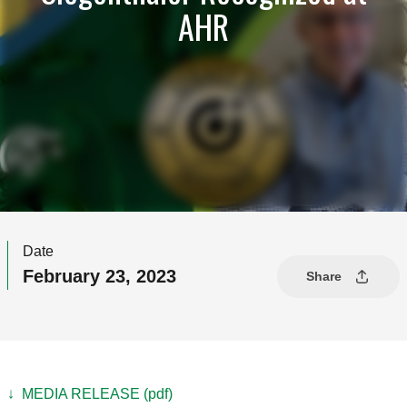
AHR
Date
February 23, 2023
Share
↓ MEDIA RELEASE (pdf)