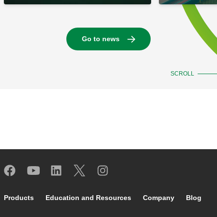
Go to news
SCROLL
Footer main navigation
Products
Education and Resources
Company
Blog