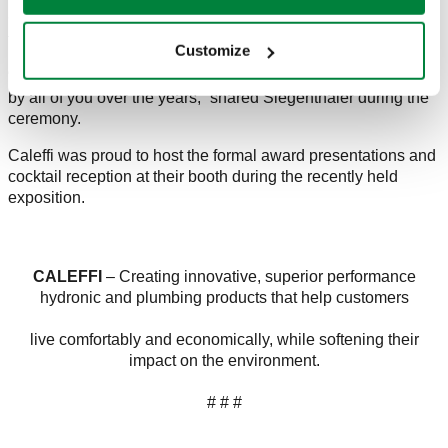
Caleffi has proudly distributed nearly a half million copies of
the popular journal series to date.
Customize
“I am very touched by the generosity and kindness extended
by all of you over the years,” shared Siegenthaler during the
ceremony.
Caleffi was proud to host the formal award presentations and
cocktail reception at their booth during the recently held
exposition.
CALEFFI
– Creating innovative, superior performance
hydronic and plumbing products that help customers
live comfortably and economically, while softening their
impact on the environment.
# # #