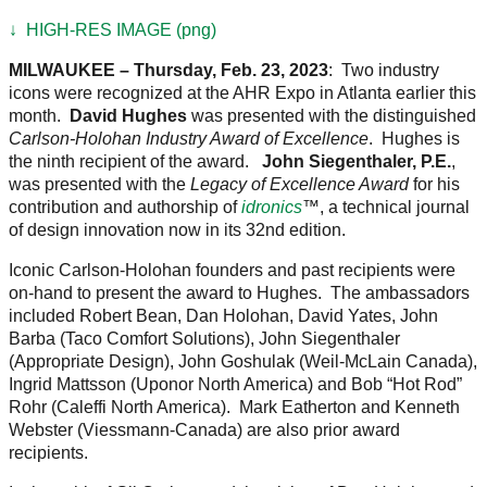
↓ HIGH-RES IMAGE (png)
MILWAUKEE – Thursday, Feb. 23, 2023
: Two industry
icons were recognized at the AHR Expo in Atlanta earlier this
month.
David Hughes
was presented with the distinguished
Carlson-Holohan Industry Award of Excellence
. Hughes is
the ninth recipient of the award.
John Siegenthaler, P.E.
,
was presented with the
Legacy of Excellence Award
for his
contribution and authorship of
idronics
™, a technical journal
of design innovation now in its 32nd edition.
Iconic Carlson-Holohan founders and past recipients were
on-hand to present the award to Hughes. The ambassadors
included Robert Bean, Dan Holohan, David Yates, John
Barba (Taco Comfort Solutions), John Siegenthaler
(Appropriate Design), John Goshulak (Weil-McLain Canada),
Ingrid Mattsson (Uponor North America) and Bob “Hot Rod”
Rohr (Caleffi North America). Mark Eatherton and Kenneth
Webster (Viessmann-Canada) are also prior award
recipients.