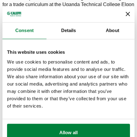
for a trade curriculum at the Uganda Technical College Elgon
(Mbale).
Siegenthaler received a surprise recognition from Mark
Olson, CEO of Caleffi North America, during the Carlson-
Consent
Details
About
Holohan ceremony for his writing contribution to idronics, a
semi-annual and complimentary design journal. idronics has
been a respected resource since 2007 for engineers,
This website uses cookies
architects, wholesalers, contractors, educators and
manufacturers in North America. idronics derives its roots
We use cookies to personalise content and ads, to
from Idraulica, the Italian-inspired publication created by
provide social media features and to analyse our traffic.
Caleffi founder Francesco Caleffi in 1991. "What could I do,
We also share information about your use of our site with
as an Entrepreneur, in order to be able to help designers and
our social media, advertising and analytics partners who
installers, or those whom I consider my external
may combine it with other information that you’ve
collaborators?"
provided to them or that they’ve collected from your use
In 2007, Siegenthaler authored the first edition of idronics,
of their services.
Hydraulic Separation. Each journal is carefully planned
about one year in advance of the edition's publication.
Future and relevant topics are considered and discussed
within Caleffi North America's "think tank": a group of
Allow all
industry professionals both within and outside the company.