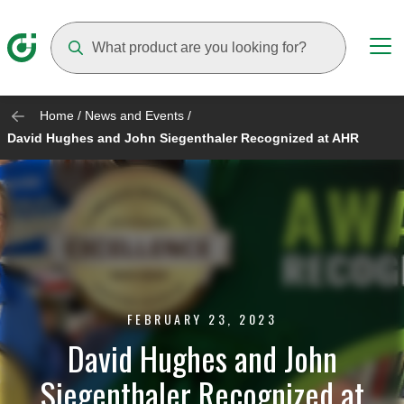
Suggestions will appear as you type
Home
/
News and Events
/
David Hughes and John Siegenthaler Recognized at AHR
FEBRUARY 23, 2023
David Hughes and John
Siegenthaler Recognized at