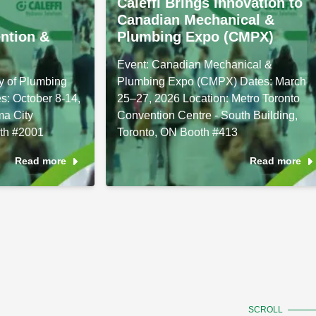
Caleffi Brings Innovation to
Canadian Mechanical &
ntion &
Plumbing Expo (CMPX)
Event: Canadian Mechanical &
y of Plumbing
Plumbing Expo (CMPX) Dates: March
s: October 8-14,
25–27, 2026 Location: Metro Toronto
ma City
Convention Centre - South Building,
th #2001
Toronto, ON Booth #413
Read more
Read more
SCROLL