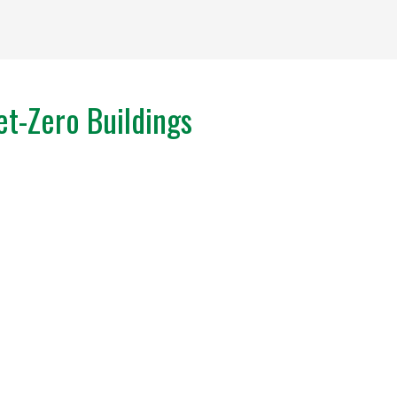
t-Zero Buildings