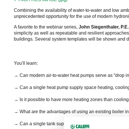
Combining the availability of water-to-water and low ambie
unprecedented opportunity for the use of modern hydroni
A favorite to the webinar series,
John Siegenthaler, P.E.
simplicity as well as repeatable and resilient approaches
buildings. Several system templates will be shown and 
You'll learn:
→ Can modern air-to-water heat pumps serve as “drop in” 
→ Can a single heat pump supply space heating, cooli
→ Is it possible to have more heating zones than coolin
→ What are the advantages of using an existing boiler i
→ Can a single tank supply DHW and act as a space hea