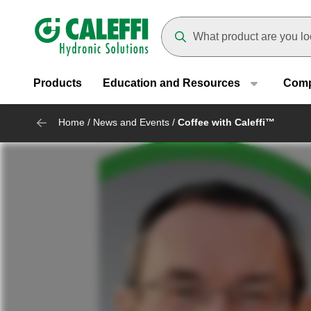
Header main navigation
Suggestions will appear as yo
Products
Education and Resources
Com
Home
/
News and Events
/
Coffee with Caleffi™