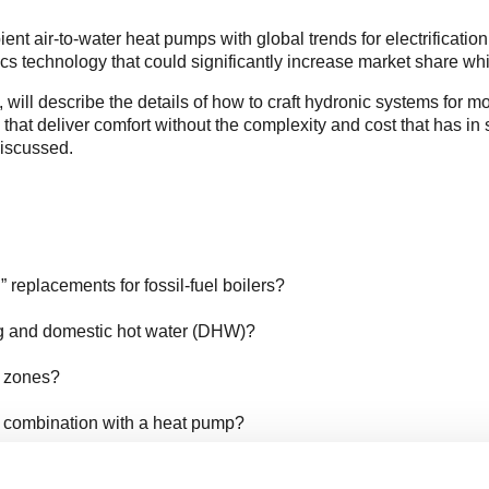
nt air-to-water heat pumps with global trends for electrification
cs technology that could significantly increase market share w
, will describe the details of how to craft hydronic systems for 
 that deliver comfort without the complexity and cost that has i
discussed.
replacements for fossil-fuel boilers?
ng and domestic hot water (DHW)?
g zones?
n combination with a heat pump?
ting buffer?