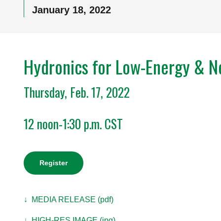
January 18, 2022
Hydronics for Low-Energy & Ne
Thursday, Feb. 17, 2022
12 noon-1:30 p.m. CST
Register
↓ MEDIA RELEASE (pdf)
↓ HIGH-RES IMAGE (jpg)