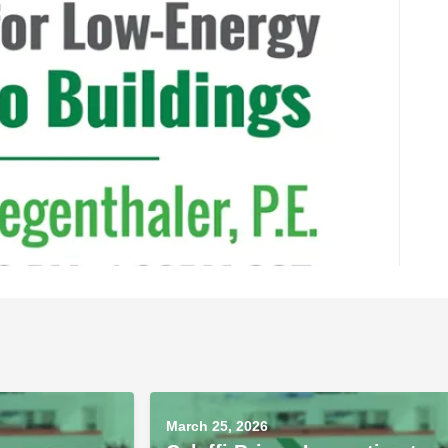
March 25, 2026