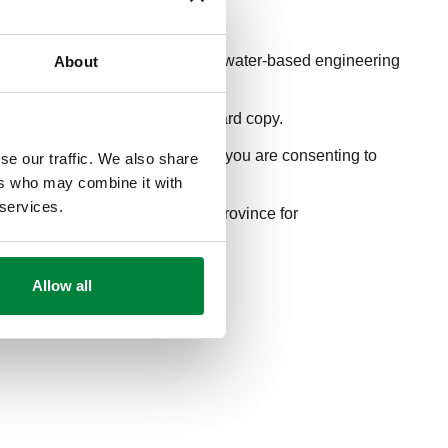
anding and proper application of water-based engineering
About
.
ducational journal series for a hard copy.
itting your
webinar registration
, you are consenting to
se our traffic. We also share
ers who may combine it with
 services.
 Please verify with your state/province for
Allow all