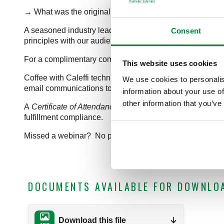
→ What was the original form of “wireless” room-by-roo
A seasoned industry leader and passionate teacher, John
Consent
principles with our audience. He is the principal of Appro
For a complimentary companion guide related to this impo
This website uses cookies
Coffee with Caleffi technical training webinars are free 
We use cookies to personalis
email communications to keep you up-to-date on industry
information about your use of
other information that you’ve
A
Certificate of Attendance
is emailed to attendees follow
fulfillment compliance.
Missed a webinar? No problem! Our
webinar archive
is
DOCUMENTS AVAILABLE FOR DOWNLO
Download this file