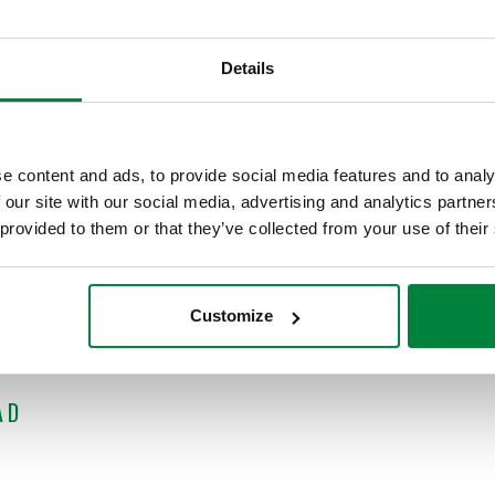
m hydronic zoning?
 is eager to share his over 40 years’ experience in the underst
Details
priate Designs and a regular contributor to industry publications
rtant topic, please visit
idronics.caleffi.com
or
suscribe
to the e
and intended for contractors, designers and wholesalers. By subm
e content and ads, to provide social media features and to analy
 news. It's easy to join us! Simply
register today
.
 our site with our social media, advertising and analytics partn
 provided to them or that they’ve collected from your use of their
ing the webinar equivalent to 1.5 PDH for continuing education.
 available 24/7 for your convenience.
Customize
AD