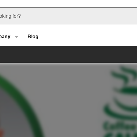
u type
pany
Blog