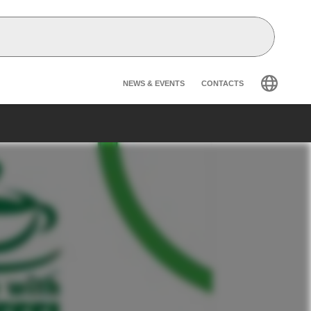
Header secondary na
NEWS & EVENTS
CONTACTS