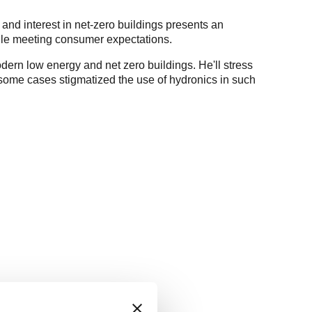
 and interest in net-zero buildings presents an
hile meeting consumer expectations.
modern low energy and net zero buildings. He'll stress
n some cases stigmatized the use of hydronics in such