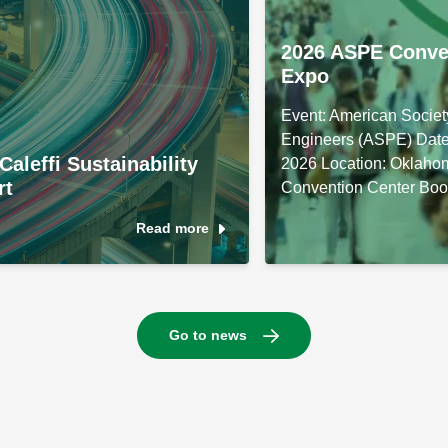
2026 ASPE Conve
Expo
Event: American Societ
Engineers (ASPE) Date
Caleffi Sustainability
2026 Location: Oklaho
rt
Convention Center Boo
Read more
Go to news