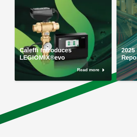
Caleffi Introduces
2025 
LEGIOMIX®evo
Repo
Read more