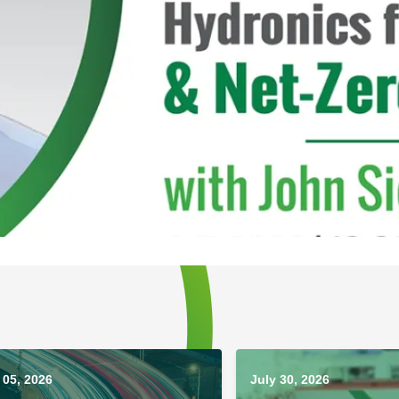
05, 2026
July 30, 2026