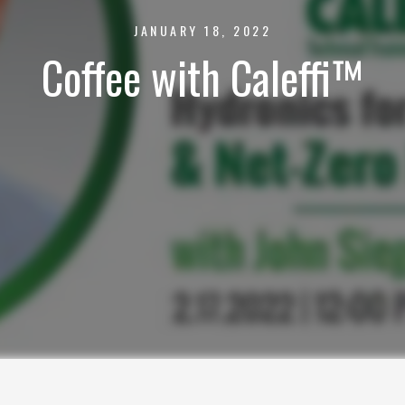
JANUARY 18, 2022
Coffee with Caleffi™