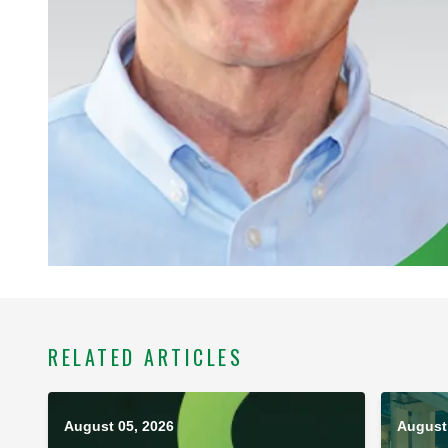
RELATED ARTICLES
August 05, 2026
August 