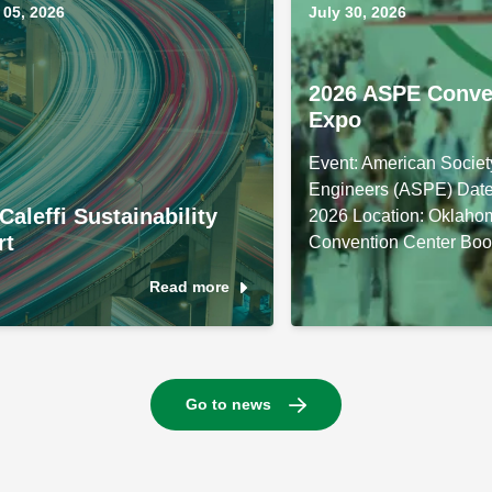
05, 2026
July 30, 2026
2026 ASPE Conve
Expo
Event: American Societ
Engineers (ASPE) Date
Caleffi Sustainability
2026 Location: Oklaho
rt
Convention Center Boo
Read more
Go to news