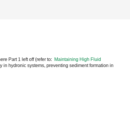
e Part 1 left off (refer to:
Maintaining High Fluid
ty in hydronic systems, preventing sediment formation in