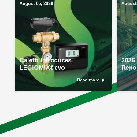
August 05, 2026
August 
Caleffi Introduces
2025 
LEGIOMIX®evo
Repo
Read more