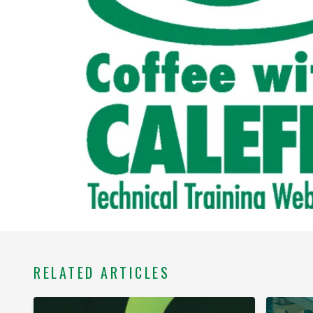
RELATED ARTICLES