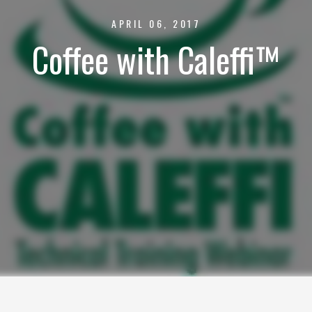
APRIL 06, 2017
Coffee with Caleffi™