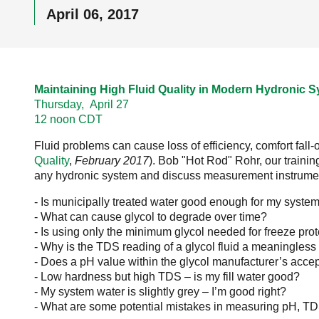
April 06, 2017
Maintaining High Fluid Quality in Modern Hydronic S
Thursday, April 27
12 noon CDT
Fluid problems can cause loss of efficiency, comfort fall-
Quality
,
February 2017
). Bob "Hot Rod" Rohr, our traini
any hydronic system and discuss measurement instruments
- Is municipally treated water good enough for my syste
- What can cause glycol to degrade over time?
- Is using only the minimum glycol needed for freeze prot
- Why is the TDS reading of a glycol fluid a meaningles
- Does a pH value within the glycol manufacturer’s acce
- Low hardness but high TDS – is my fill water good?
- My system water is slightly grey – I’m good right?
- What are some potential mistakes in measuring pH, TD