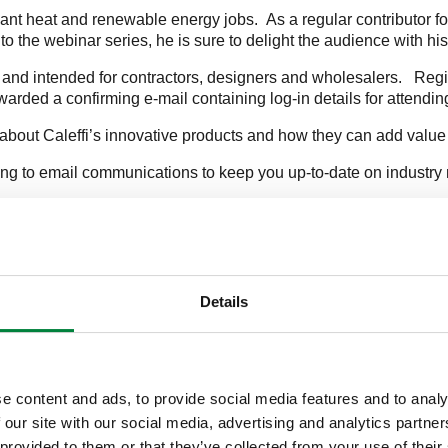
ant heat and renewable energy jobs. As a regular contributor for 
to the webinar series, he is sure to delight the audience with hi
 and intended for contractors, designers and wholesalers. Regis
orwarded a confirming e-mail containing log-in details for attendi
about Caleffi’s innovative products and how they can add value
ing to email communications to keep you up-to-date on industry 
ob.rohr@caleffi.com
.
Details
e content and ads, to provide social media features and to analy
AD
 our site with our social media, advertising and analytics partn
 provided to them or that they’ve collected from your use of their