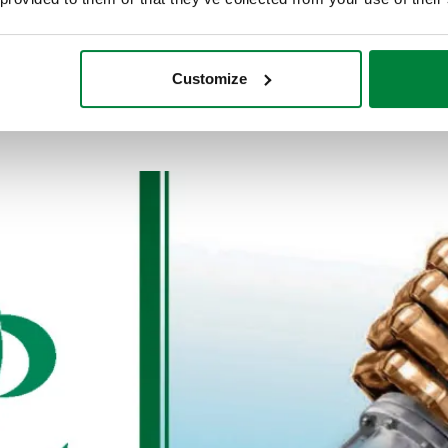
Customize