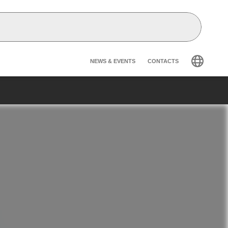
Header secondary na
NEWS & EVENTS
CONTACTS