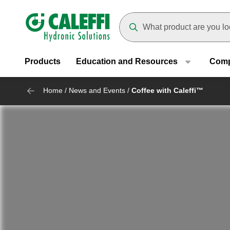
Header main navigation
Suggestions will appear as yo
Products
Education and Resources
Com
Home
/
News and Events
/
Coffee with Caleffi™