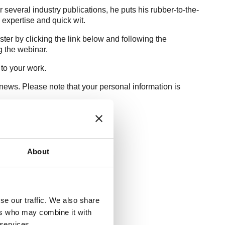
several industry publications, he puts his rubber-to-the-
s expertise and quick wit.
ter by clicking the link below and following the
ng the webinar.
 to your work.
news. Please note that your personal information is
About
se our traffic. We also share
ers who may combine it with
 services.