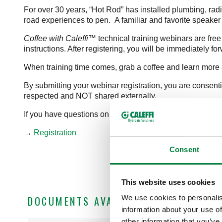
For over 30 years, “Hot Rod” has installed plumbing, radi
road experiences to pen. A familiar and favorite speaker 
Coffee with Caleffi™
technical training webinars are free
instructions. After registering, you will be immediately f
When training time comes, grab a coffee and learn more 
By submitting your webinar registration, you are consent
respected and NOT shared externally.
If you have questions on content, please direct them to
b
→
Registration
Consent
This website uses cookies
We use cookies to personalis
DOCUMENTS AVAILABLE FOR DOWNLO
information about your use of
other information that you’ve