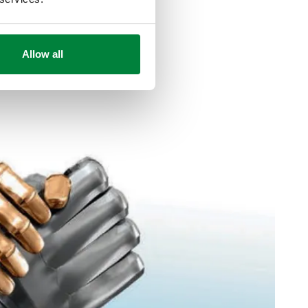
Allow all