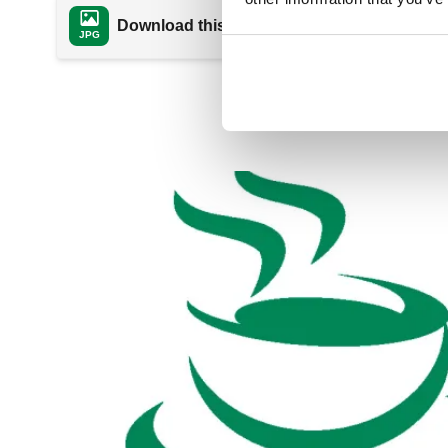
Download this file
JPG