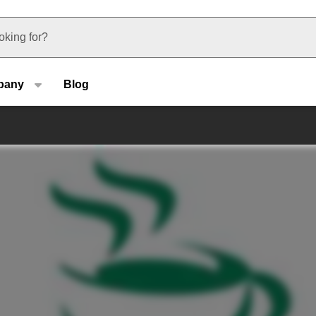
u type
pany
Blog