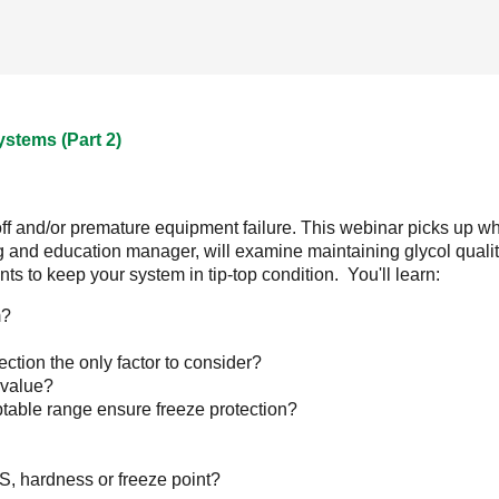
ystems (Part 2)
off and/or premature equipment failure. This webinar picks up wher
ng and education manager, will examine maintaining glycol quali
 to keep your system in tip-top condition. You'll learn:
m?
ection the only factor to consider?
s value?
ptable range ensure freeze protection?
S, hardness or freeze point?