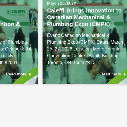
March 25, 2026
Caleffi Brings Innovation to
Canadian Mechanical &
ntion &
Plumbing Expo (CMPX)
Event: Canadian Mechanical &
y of Plumbing
Plumbing Expo (CMPX) Dates: March
s: October 8-14,
25–27, 2026 Location: Metro Toronto
ma City
Convention Centre - South Building,
th #2001
Toronto, ON Booth #413
Read more
Read more